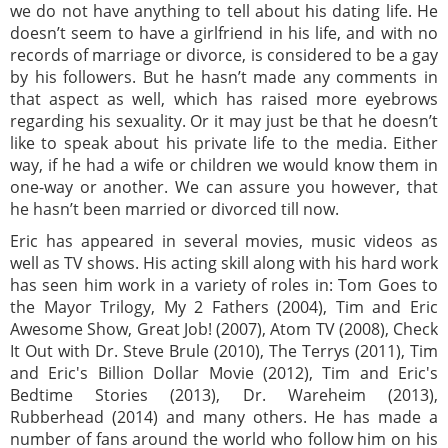
we do not have anything to tell about his dating life. He
doesn’t seem to have a girlfriend in his life, and with no
records of marriage or divorce, is considered to be a gay
by his followers. But he hasn’t made any comments in
that aspect as well, which has raised more eyebrows
regarding his sexuality. Or it may just be that he doesn’t
like to speak about his private life to the media. Either
way, if he had a wife or children we would know them in
one-way or another. We can assure you however, that
he hasn’t been married or divorced till now.
Eric has appeared in several movies, music videos as
well as TV shows. His acting skill along with his hard work
has seen him work in a variety of roles in: Tom Goes to
the Mayor Trilogy, My 2 Fathers (2004), Tim and Eric
Awesome Show, Great Job! (2007), Atom TV (2008), Check
It Out with Dr. Steve Brule (2010), The Terrys (2011), Tim
and Eric's Billion Dollar Movie (2012), Tim and Eric's
Bedtime Stories (2013), Dr. Wareheim (2013),
Rubberhead (2014) and many others. He has made a
number of fans around the world who follow him on his