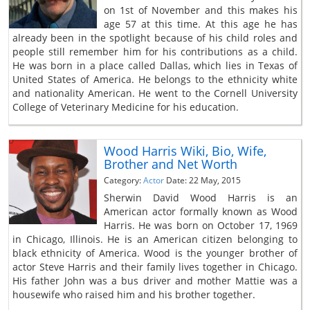
on 1st of November and this makes his
age 57 at this time. At this age he has
already been in the spotlight because of his child roles and
people still remember him for his contributions as a child.
He was born in a place called Dallas, which lies in Texas of
United States of America. He belongs to the ethnicity white
and nationality American. He went to the Cornell University
College of Veterinary Medicine for his education.
Wood Harris Wiki, Bio, Wife,
Brother and Net Worth
Category:
Actor
Date: 22 May, 2015
Sherwin David Wood Harris is an
American actor formally known as Wood
Harris. He was born on October 17, 1969
in Chicago, Illinois. He is an American citizen belonging to
black ethnicity of America. Wood is the younger brother of
actor Steve Harris and their family lives together in Chicago.
His father John was a bus driver and mother Mattie was a
housewife who raised him and his brother together.