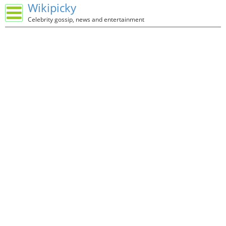
Wikipicky
Celebrity gossip, news and entertainment