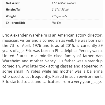
Net Worth
$1.5 Million Dollars
Height/Tall
6' 6" (1.98 m)
Weight
275 pounds
Children/Kids
Not Yet
Eric Alexander Wareheim is an American actor/ director,
musician, writer and a comedian as well. He was born on
the 7th of April, 1976 and is as of 2015, is currently 39
years of age. Eric was born in Philadelphia, Pennsylvania,
United States to a middle class family of father Van
Wareheim and mother Nancy. His father was a standup
comedian, who later took acting classes and appeared in
some small TV roles while his mother was a ballerina
who used to act frequently. Raised in such environment,
Eric started to act and caricature from a very young age.