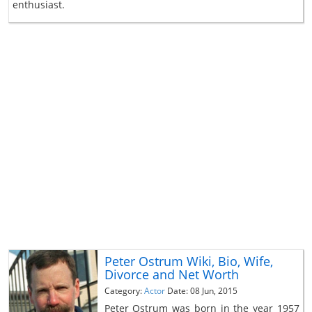
enthusiast.
Peter Ostrum Wiki, Bio, Wife,
Divorce and Net Worth
Category:
Actor
Date: 08 Jun, 2015
Peter Ostrum was born in the year 1957