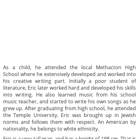
As a child, he attended the local Methacton High
School where he extensively developed and worked into
his creative writing part. Initially a poor student of
literature, Eric later worked hard and developed his skills
into writing. He also learned music from his school
music teacher, and started to write his own songs as he
grew up. After graduating from high school, he attended
the Temple University. Eric was brought up in Jewish
norms and follows them with respect. An American by
nationality, he belongs to white ethnicity.
Eric is a very tall man, and has a height of 198 cm. That is