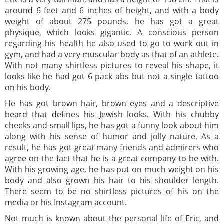
around 6 feet and 6 inches of height, and with a body
weight of about 275 pounds, he has got a great
physique, which looks gigantic. A conscious person
regarding his health he also used to go to work out in
gym, and had a very muscular body as that of an athlete.
With not many shirtless pictures to reveal his shape, it
looks like he had got 6 pack abs but not a single tattoo
on his body.
He has got brown hair, brown eyes and a descriptive
beard that defines his Jewish looks. With his chubby
cheeks and small lips, he has got a funny look about him
along with his sense of humor and jolly nature. As a
result, he has got great many friends and admirers who
agree on the fact that he is a great company to be with.
With his growing age, he has put on much weight on his
body and also grown his hair to his shoulder length.
There seem to be no shirtless pictures of his on the
media or his Instagram account.
Not much is known about the personal life of Eric, and