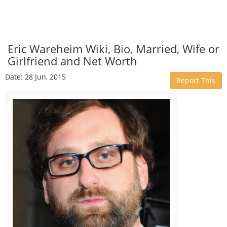
Eric Wareheim Wiki, Bio, Married, Wife or
Girlfriend and Net Worth
Date: 28 Jun, 2015
Report This