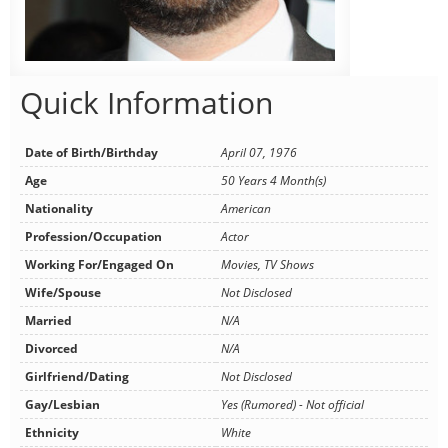
Quick Information
Date of Birth/Birthday
April 07, 1976
Age
50 Years 4 Month(s)
Nationality
American
Profession/Occupation
Actor
Working For/Engaged On
Movies, TV Shows
Wife/Spouse
Not Disclosed
Married
N/A
Divorced
N/A
Girlfriend/Dating
Not Disclosed
Gay/Lesbian
Yes (Rumored) - Not official
Ethnicity
White