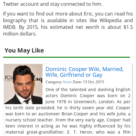
Twitter account and stay connected to him.
If you want to find out more about Eric, you can read his
biography that is available in sites like Wikipedia and
IMDB. By 2015, his estimated net worth is about $1.5
million dollars.
You May Like
Dominic Cooper Wiki, Married,
Wife, Girlfriend or Gay
Category:
Actor
Date: 13 Oct, 2015
One of the talented and dashing English
actors Dominic Cooper was born on 2
June 1978 in Greenwich, London. As per
his birth date provided, he is thirty seven year old. Cooper
was born to an auctioneer Brian Cooper and his wife Julie, a
nursery school teacher. From the very early age, Cooper had
keen interest in acting as he was highly influenced by his
maternal great-grandfather, E. T. Heron, who was a film