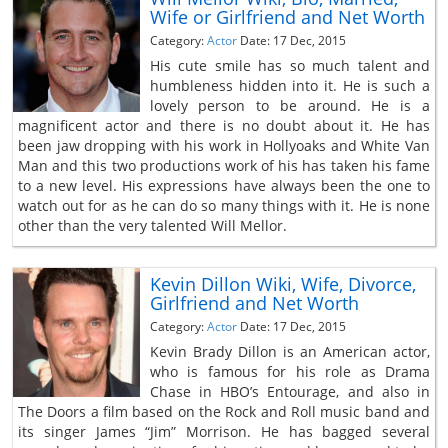
Wife or Girlfriend and Net Worth
Category:
Actor
Date: 17 Dec, 2015
His cute smile has so much talent and
humbleness hidden into it. He is such a
lovely person to be around. He is a
magnificent actor and there is no doubt about it. He has
been jaw dropping with his work in Hollyoaks and White Van
Man and this two productions work of his has taken his fame
to a new level. His expressions have always been the one to
watch out for as he can do so many things with it. He is none
other than the very talented Will Mellor.
Kevin Dillon Wiki, Wife, Divorce,
Girlfriend and Net Worth
Category:
Actor
Date: 17 Dec, 2015
Kevin Brady Dillon is an American actor,
who is famous for his role as Drama
Chase in HBO’s Entourage, and also in
The Doors a film based on the Rock and Roll music band and
its singer James “Jim” Morrison. He has bagged several