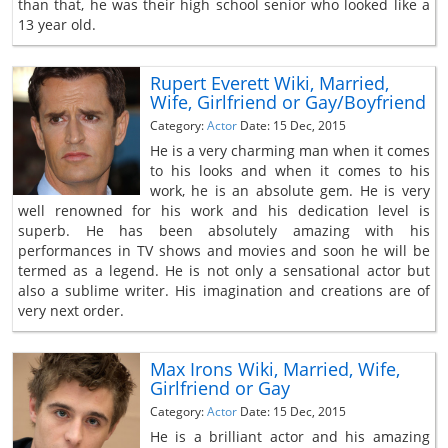
than that, he was their high school senior who looked like a
13 year old.
Rupert Everett Wiki, Married,
Wife, Girlfriend or Gay/Boyfriend
Category:
Actor
Date: 15 Dec, 2015
He is a very charming man when it comes
to his looks and when it comes to his
work, he is an absolute gem. He is very
well renowned for his work and his dedication level is
superb. He has been absolutely amazing with his
performances in TV shows and movies and soon he will be
termed as a legend. He is not only a sensational actor but
also a sublime writer. His imagination and creations are of
very next order.
Max Irons Wiki, Married, Wife,
Girlfriend or Gay
Category:
Actor
Date: 15 Dec, 2015
He is a brilliant actor and his amazing