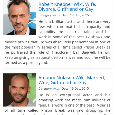
Robert Knepper Wiki, Wife,
Divorce, Girlfriend or Gay
Category:
Actor
Date: 19 Dec, 2015
He is a brilliant actor and there are very
few who can match his capacity and
capability. He is a real talent and his
work in some of the best TV shows and
movies proves that. He was absolutely phenomenal in one of
the most popular TV series of all time called Prison Break as
he portrayed the role of Theodore T-Bag Bagwell. He will
keep on giving sensational performances and soon he will be
termed as a pure legend.
Amaury Nolasco Wiki, Married,
Wife, Girlfriend or Gay
Category:
Actor
Date: 19 Dec, 2015
He is an exceptional actor and his
amazing work has made him millions of
fans. His work in one of the best TV series
of all time called Prison Break was jaw dropping. He