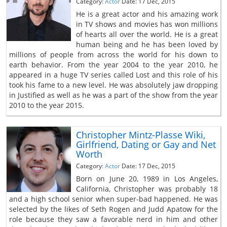
Category:
Actor
Date: 17 Dec, 2015
He is a great actor and his amazing work
in TV shows and movies has won millions
of hearts all over the world. He is a great
human being and he has been loved by
millions of people from across the world for his down to
earth behavior. From the year 2004 to the year 2010, he
appeared in a huge TV series called Lost and this role of his
took his fame to a new level. He was absolutely jaw dropping
in Justified as well as he was a part of the show from the year
2010 to the year 2015.
Christopher Mintz-Plasse Wiki,
Girlfriend, Dating or Gay and Net
Worth
Category:
Actor
Date: 17 Dec, 2015
Born on June 20, 1989 in Los Angeles,
California, Christopher was probably 18
and a high school senior when super-bad happened. He was
selected by the likes of Seth Rogen and Judd Apatow for the
role because they saw a favorable nerd in him and other