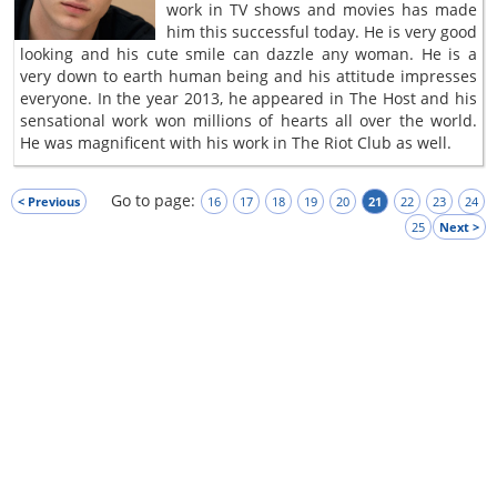
work in TV shows and movies has made
him this successful today. He is very good
looking and his cute smile can dazzle any woman. He is a
very down to earth human being and his attitude impresses
everyone. In the year 2013, he appeared in The Host and his
sensational work won millions of hearts all over the world.
He was magnificent with his work in The Riot Club as well.
Go to page:
< Previous
16
17
18
19
20
21
22
23
24
25
Next >