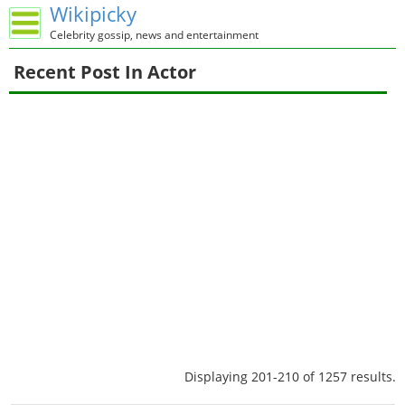
Wikipicky
Celebrity gossip, news and entertainment
Recent Post In Actor
Displaying 201-210 of 1257 results.