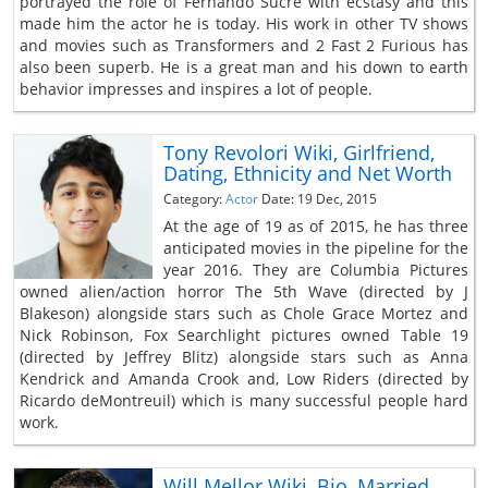
portrayed the role of Fernando Sucre with ecstasy and this
made him the actor he is today. His work in other TV shows
and movies such as Transformers and 2 Fast 2 Furious has
also been superb. He is a great man and his down to earth
behavior impresses and inspires a lot of people.
Tony Revolori Wiki, Girlfriend,
Dating, Ethnicity and Net Worth
Category:
Actor
Date: 19 Dec, 2015
At the age of 19 as of 2015, he has three
anticipated movies in the pipeline for the
year 2016. They are Columbia Pictures
owned alien/action horror The 5th Wave (directed by J
Blakeson) alongside stars such as Chole Grace Mortez and
Nick Robinson, Fox Searchlight pictures owned Table 19
(directed by Jeffrey Blitz) alongside stars such as Anna
Kendrick and Amanda Crook and, Low Riders (directed by
Ricardo deMontreuil) which is many successful people hard
work.
Will Mellor Wiki, Bio, Married,