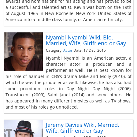
awards and nominations for his acting and has proved to be
a successful and talented artist. Kevin was born on the 19th
of August, 1965 in New Rochelle, New York, United States of
America into a middle class family, of American ethnicity.
Nyambi Nyambi Wiki, Bio,
Married, Wife, Girlfriend or Gay
Category:
Actor
Date: 17 Dec, 2015
Nyambi Nyambi is an American actor, a
character actor, a producer and a
performer as well. He is best known for
his role of Samuel in CBS’s drama Mike and Molly (2010), of
which he was the producer as well. Likewise, he has also had
some prominent roles in Day Night Day Night (2006),
Translucent (2009), Saint Janet (2014) and some others. He
has appeared in many different movies as well as TV shows,
and most of his roles go unnoticed.
Jeremy Davies Wiki, Married,
Wife, Girlfriend or Gay