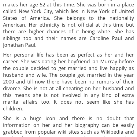
makes her age 52 at this time. She was born in a place
called New York City, which lies in New York of United
States of America. She belongs to the nationality
American. Her ethnicity is not official at this time but
there are higher chances of it being white. She has
siblings too and their names are Caroline Paul and
Jonathan Paul.
Her personal life has been as perfect as her and her
career. She was dating her boyfriend Ian Murray before
the couple decided to get married and live happily as
husband and wife. The couple got married in the year
2000 and till now there have been no rumors of their
divorce. She is not at all cheating on her husband and
this means she is not involved in any kind of extra
marital affairs too. It does not seem like she has
children.
She is a huge icon and there is no doubt that
information on her and her biography can be easily
grabbed from popular wiki sites such as Wikipedia and