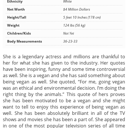
Ethnicity
White
Net Worth
$4 Million Dollars
Height/Tall
5 feet 10 Inches (178 cm)
Weight
124 lbs (56 kg)
Children/Kids
Not Yet
Body Measurements
36-23-33
She is a legendary actress and millions are thankful to
her for what she has given to the industry. Her quotes
have been inspiring, funny and some time controversial
as well. She is a vegan and she has said something about
being vegan as well. She quoted, “For me, going vegan
was an ethical and environmental decision. I’m doing the
right thing by the animals.” This quote of hers proves
she has been motivated to be a vegan and she might
want to tell to enjoy this experience of being vegan as
well. She has been absolutely brilliant in all of the TV
shows and movies she has been a part of. She appeared
in one of the most popular television series of all time