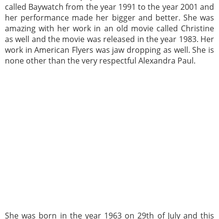
called Baywatch from the year 1991 to the year 2001 and
her performance made her bigger and better. She was
amazing with her work in an old movie called Christine
as well and the movie was released in the year 1983. Her
work in American Flyers was jaw dropping as well. She is
none other than the very respectful Alexandra Paul.
She was born in the year 1963 on 29th of July and this