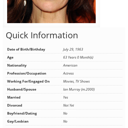
Quick Information
Date of Birth/Birthday
July 29, 1963
Age
63 Years 0 Month(s)
Nationality
American
Profession/Occupation
Actress
Working For/Engaged On
Movies, TV Shows
Husband/Spouse
Ian Murray (m.2000)
Married
Yes
Divorced
Not Yet
Boyfriend/Dating
No
Gay/Lesbian
No