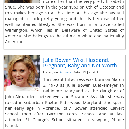
none other than the very pretty Elisabeth
Shue. She was born in the year 1963 on 6th of October and
this makes her age 51 at this time. At this age she has still
managed to look pretty young and this is because of her
well-maintained lifestyle. She was born in a place called
Wilmington, which lies in Delaware of United States of
America. She belongs to the ethnicity white and nationality
American.
Julie Bowen Wiki, Husband,
Pregnant, Baby and Net Worth
Category:
Actress
Date: 21 Jul, 2015
This beautiful actress was born on March
3, 1970 as Julie Bowen Luetkemeyer in
Baltimore, Maryland as the daughter of
John Alexander Luetkemeyer and Suzanne. As a kid, she was
raised in suburban Ruxton-Riderwood, Maryland. She spent
her early age in Florence, Italy. Bowen attended Calvert
School, then after Garrison Forest School, and at last
attended St. George's School situated in Newport, Rhode
Island.