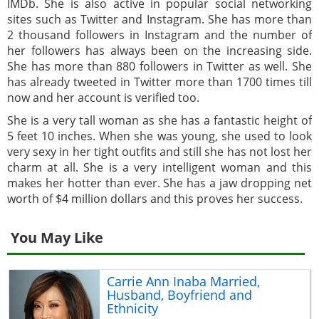
IMDb. She is also active in popular social networking
sites such as Twitter and Instagram. She has more than
2 thousand followers in Instagram and the number of
her followers has always been on the increasing side.
She has more than 880 followers in Twitter as well. She
has already tweeted in Twitter more than 1700 times till
now and her account is verified too.
She is a very tall woman as she has a fantastic height of
5 feet 10 inches. When she was young, she used to look
very sexy in her tight outfits and still she has not lost her
charm at all. She is a very intelligent woman and this
makes her hotter than ever. She has a jaw dropping net
worth of $4 million dollars and this proves her success.
You May Like
Carrie Ann Inaba Married,
Husband, Boyfriend and
Ethnicity