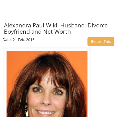
Alexandra Paul Wiki, Husband, Divorce,
Boyfriend and Net Worth
Date: 21 Feb, 2016
Report This