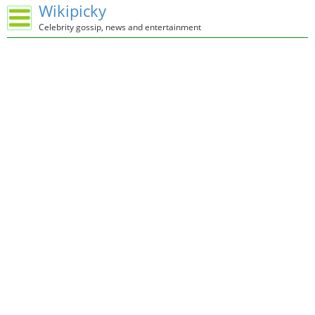
Wikipicky
Celebrity gossip, news and entertainment