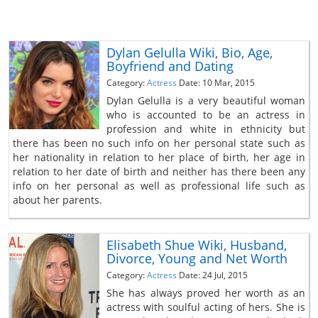
Dylan Gelulla Wiki, Bio, Age,
Boyfriend and Dating
Category:
Actress
Date: 10 Mar, 2015
Dylan Gelulla is a very beautiful woman
who is accounted to be an actress in
profession and white in ethnicity but
there has been no such info on her personal state such as
her nationality in relation to her place of birth, her age in
relation to her date of birth and neither has there been any
info on her personal as well as professional life such as
about her parents.
Elisabeth Shue Wiki, Husband,
Divorce, Young and Net Worth
Category:
Actress
Date: 24 Jul, 2015
She has always proved her worth as an
actress with soulful acting of hers. She is