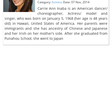
Category:
Actress
Date: 07 Nov, 2014
Carrie Ann Inaba is an American dancer/
choreographer, Actress/ model and
singer, who was born on January 5, 1968 (her age is 48 years
old) in Hawaii, United States of America. Her parents were
immigrants and she has ancestry of Chinese and Japanese
and her Irish on her mother’s side. After she graduated from
Punahou School, she went to Japan