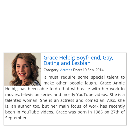
Grace Helbig Boyfriend, Gay,
Dating and Lesbian
Category:
Actress
Date: 19 Sep, 2014
It must require some special talent to
make other people laugh. Grace Annie
Helbig has been able to do that with ease with her work in
movies, television series and mostly YouTube videos. She is a
talented woman. She is an actress and comedian. Also, she
is, an author too, but her main focus of work has recently
been in YouTube videos. Grace was born in 1985 on 27th of
September.