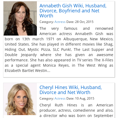
Annabeth Gish Wiki, Husband,
Divorce, Boyfriend and Net
Worth
Category:
Actress
Date: 28 Oct, 2015
The very famous and renowned
American actress Annabeth Gish was
born on 13th march 1971 on Albuquerque, New Mexico,
United States. She has played in different movies like Shag,
Hiding Out, Mystic Pizza, SLC Punk!, The Last Supper and
Double Jeopardy where she has given an awesome
performance. She has also appeared in TV series The X-Files
as a special agent Monica Reyes, in The West Wing as
Elizabeth Bartlet Westin...
Cheryl Hines Wiki, Husband,
Divorce and Net Worth
Category:
Actress
Date: 10 Aug, 2015
Cheryl Ruth Hines is an American
producer, actress, comedienne and also,
a director who was born on September