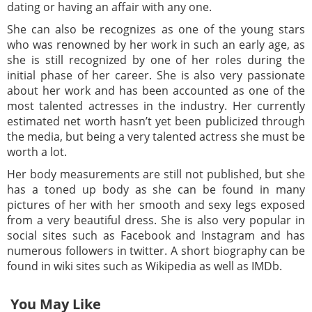
dating or having an affair with any one.
She can also be recognizes as one of the young stars
who was renowned by her work in such an early age, as
she is still recognized by one of her roles during the
initial phase of her career. She is also very passionate
about her work and has been accounted as one of the
most talented actresses in the industry. Her currently
estimated net worth hasn’t yet been publicized through
the media, but being a very talented actress she must be
worth a lot.
Her body measurements are still not published, but she
has a toned up body as she can be found in many
pictures of her with her smooth and sexy legs exposed
from a very beautiful dress. She is also very popular in
social sites such as Facebook and Instagram and has
numerous followers in twitter. A short biography can be
found in wiki sites such as Wikipedia as well as IMDb.
You May Like