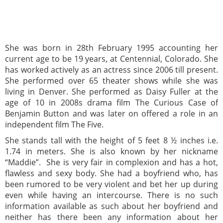
She was born in 28th February 1995 accounting her
current age to be 19 years, at Centennial, Colorado. She
has worked actively as an actress since 2006 till present.
She performed over 65 theater shows while she was
living in Denver. She performed as Daisy Fuller at the
age of 10 in 2008s drama film The Curious Case of
Benjamin Button and was later on offered a role in an
independent film The Five.
She stands tall with the height of 5 feet 8 ½ inches i.e.
1.74 in meters. She is also known by her nickname
“Maddie”. She is very fair in complexion and has a hot,
flawless and sexy body. She had a boyfriend who, has
been rumored to be very violent and bet her up during
even while having an intercourse. There is no such
information available as such about her boyfriend and
neither has there been any information about her