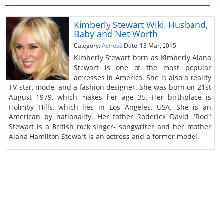
Kimberly Stewart Wiki, Husband,
Baby and Net Worth
Category:
Actress
Date: 13 Mar, 2015
Kimberly Stewart born as Kimberly Alana
Stewart is one of the most popular
actresses in America. She is also a reality
TV star, model and a fashion designer. She was born on 21st
August 1979, which makes her age 35. Her birthplace is
Holmby Hills, which lies in Los Angeles, USA. She is an
American by nationality. Her father Roderick David "Rod"
Stewart is a British rock singer- songwriter and her mother
Alana Hamilton Stewart is an actress and a former model.