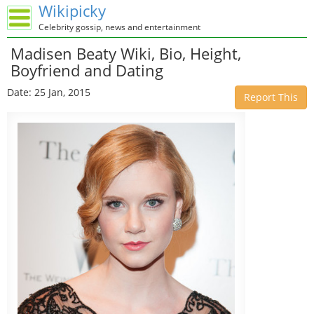
Wikipicky
Celebrity gossip, news and entertainment
Madisen Beaty Wiki, Bio, Height,
Boyfriend and Dating
Date: 25 Jan, 2015
Report This