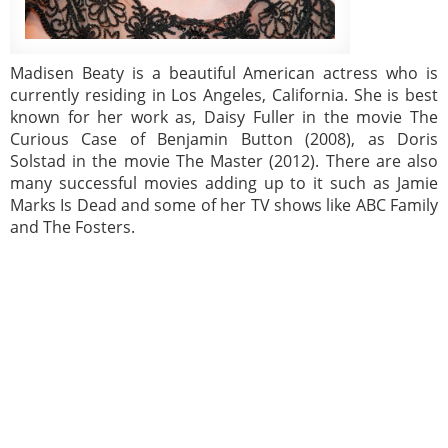
Madisen Beaty is a beautiful American actress who is
currently residing in Los Angeles, California. She is best
known for her work as, Daisy Fuller in the movie The
Curious Case of Benjamin Button (2008), as Doris
Solstad in the movie The Master (2012). There are also
many successful movies adding up to it such as Jamie
Marks Is Dead and some of her TV shows like ABC Family
and The Fosters.