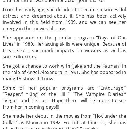
and her father was a former actor, John Clarke.
From her early age, she decided to become a successful
actress and dreamed about it. She has been actively
involved in this field from 1989, and we can see her
energy in the movies till now.
She appeared on the popular program “Days of Our
Lives” in 1989. Her acting skills were unique. Because of
this reason, she made impacts on viewers as well as
some directors.
She got a chance to work with “Jake and the Fatman” in
the role of Angel Alexandra in 1991. She has appeared in
many TV shows till now.
Some of her popular programs are “Entourage,”
“Reaper,” “King of the Hill,” “The Vampire Diaries,”
“Vegas’ and “Dallas.” Hope there will be more to see
from her in coming days!!!
She made her debut in the movies from “Hot under the
Collar” as Monica in 1992. From that time on, she has
played various roles in more than 20 movies.