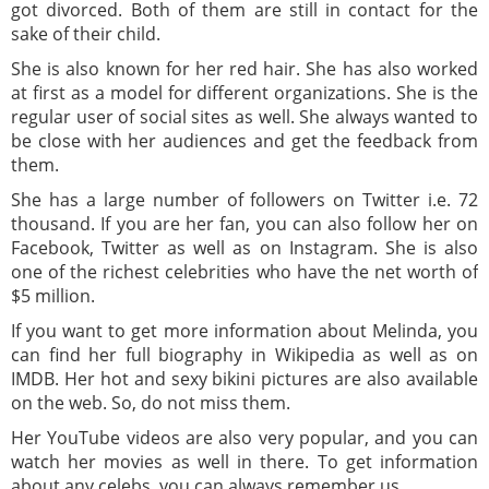
got divorced. Both of them are still in contact for the
sake of their child.
She is also known for her red hair. She has also worked
at first as a model for different organizations. She is the
regular user of social sites as well. She always wanted to
be close with her audiences and get the feedback from
them.
She has a large number of followers on Twitter i.e. 72
thousand. If you are her fan, you can also follow her on
Facebook, Twitter as well as on Instagram. She is also
one of the richest celebrities who have the net worth of
$5 million.
If you want to get more information about Melinda, you
can find her full biography in Wikipedia as well as on
IMDB. Her hot and sexy bikini pictures are also available
on the web. So, do not miss them.
Her YouTube videos are also very popular, and you can
watch her movies as well in there. To get information
about any celebs, you can always remember us.