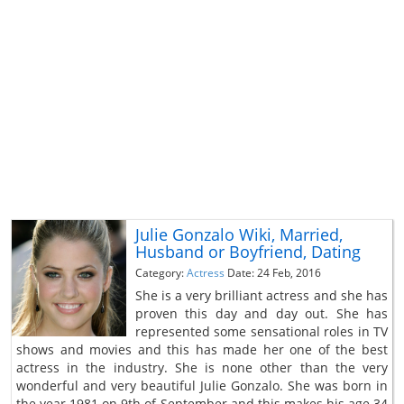
Julie Gonzalo Wiki, Married,
Husband or Boyfriend, Dating
Category:
Actress
Date: 24 Feb, 2016
She is a very brilliant actress and she has
proven this day and day out. She has
represented some sensational roles in TV
shows and movies and this has made her one of the best
actress in the industry. She is none other than the very
wonderful and very beautiful Julie Gonzalo. She was born in
the year 1981 on 9th of September and this makes his age 34