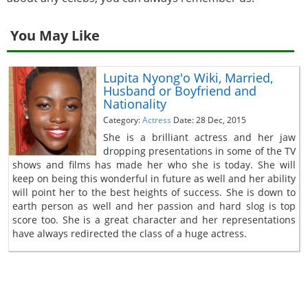
You May Like
Lupita Nyong'o Wiki, Married,
Husband or Boyfriend and
Nationality
Category:
Actress
Date: 28 Dec, 2015
She is a brilliant actress and her jaw
dropping presentations in some of the TV
shows and films has made her who she is today. She will
keep on being this wonderful in future as well and her ability
will point her to the best heights of success. She is down to
earth person as well and her passion and hard slog is top
score too. She is a great character and her representations
have always redirected the class of a huge actress.