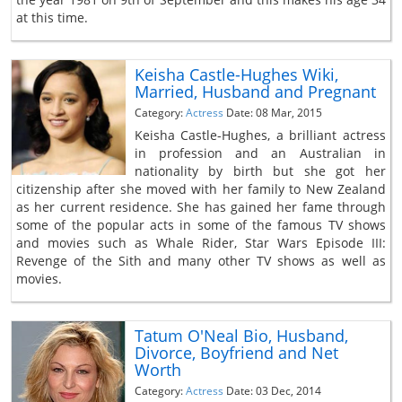
at this time.
Keisha Castle-Hughes Wiki,
Married, Husband and Pregnant
Category:
Actress
Date: 08 Mar, 2015
Keisha Castle-Hughes, a brilliant actress
in profession and an Australian in
nationality by birth but she got her
citizenship after she moved with her family to New Zealand
as her current residence. She has gained her fame through
some of the popular acts in some of the famous TV shows
and movies such as Whale Rider, Star Wars Episode III:
Revenge of the Sith and many other TV shows as well as
movies.
Tatum O'Neal Bio, Husband,
Divorce, Boyfriend and Net
Worth
Category:
Actress
Date: 03 Dec, 2014