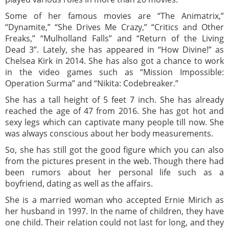
Some of her famous movies are “The Animatrix,”
“Dynamite,” “She Drives Me Crazy,” “Critics and Other
Freaks,” “Mulholland Falls” and “Return of the Living
Dead 3”. Lately, she has appeared in “How Divine!” as
Chelsea Kirk in 2014. She has also got a chance to work
in the video games such as “Mission Impossible:
Operation Surma” and “Nikita: Codebreaker.”
She has a tall height of 5 feet 7 inch. She has already
reached the age of 47 from 2016. She has got hot and
sexy legs which can captivate many people till now. She
was always conscious about her body measurements.
So, she has still got the good figure which you can also
from the pictures present in the web. Though there had
been rumors about her personal life such as a
boyfriend, dating as well as the affairs.
She is a married woman who accepted Ernie Mirich as
her husband in 1997. In the name of children, they have
one child. Their relation could not last for long, and they