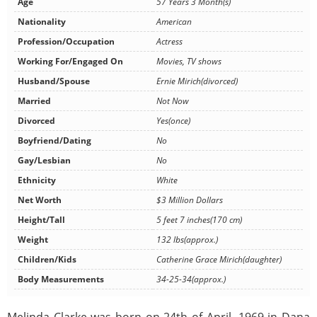
Age
57 Years 3 Month(s)
Nationality
American
Profession/Occupation
Actress
Working For/Engaged On
Movies, TV shows
Husband/Spouse
Ernie Mirich(divorced)
Married
Not Now
Divorced
Yes(once)
Boyfriend/Dating
No
Gay/Lesbian
No
Ethnicity
White
Net Worth
$3 Million Dollars
Height/Tall
5 feet 7 inches(170 cm)
Weight
132 lbs(approx.)
Children/Kids
Catherine Grace Mirich(daughter)
Body Measurements
34-25-34(approx.)