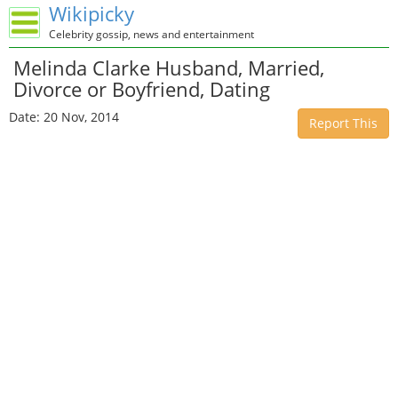
Wikipicky
Celebrity gossip, news and entertainment
Melinda Clarke Husband, Married,
Divorce or Boyfriend, Dating
Date: 20 Nov, 2014
Report This