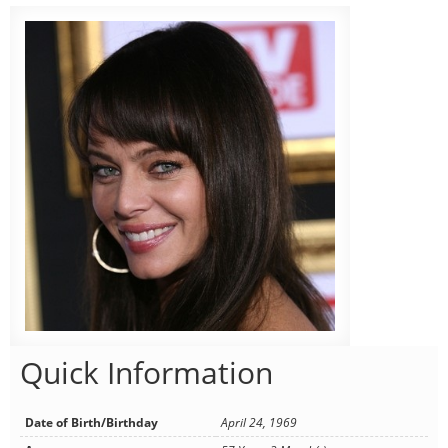
Quick Information
Date of Birth/Birthday
April 24, 1969