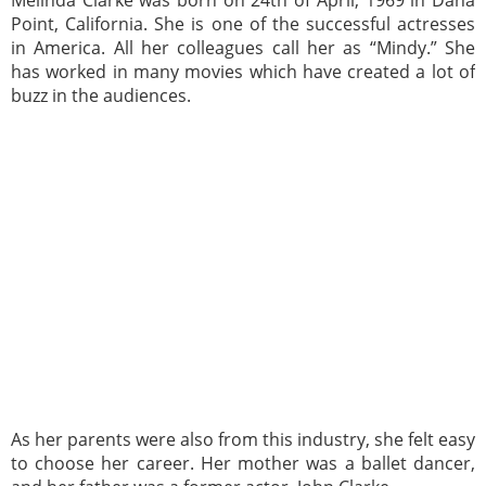
Melinda Clarke was born on 24th of April, 1969 in Dana
Point, California. She is one of the successful actresses
in America. All her colleagues call her as “Mindy.” She
has worked in many movies which have created a lot of
buzz in the audiences.
As her parents were also from this industry, she felt easy
to choose her career. Her mother was a ballet dancer,