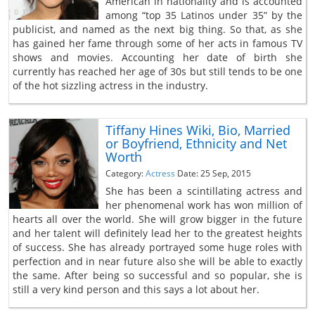
American in nationality and is accounted
among “top 35 Latinos under 35” by the
publicist, and named as the next big thing. So that, as she
has gained her fame through some of her acts in famous TV
shows and movies. Accounting her date of birth she
currently has reached her age of 30s but still tends to be one
of the hot sizzling actress in the industry.
Tiffany Hines Wiki, Bio, Married
or Boyfriend, Ethnicity and Net
Worth
Category:
Actress
Date: 25 Sep, 2015
She has been a scintillating actress and
her phenomenal work has won million of
hearts all over the world. She will grow bigger in the future
and her talent will definitely lead her to the greatest heights
of success. She has already portrayed some huge roles with
perfection and in near future also she will be able to exactly
the same. After being so successful and so popular, she is
still a very kind person and this says a lot about her.