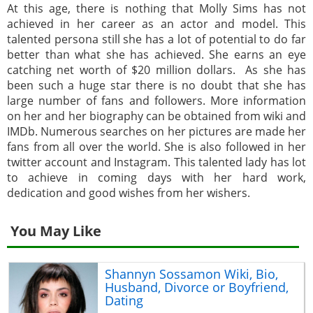
At this age, there is nothing that Molly Sims has not
achieved in her career as an actor and model. This
talented persona still she has a lot of potential to do far
better than what she has achieved. She earns an eye
catching net worth of $20 million dollars. As she has
been such a huge star there is no doubt that she has
large number of fans and followers. More information
on her and her biography can be obtained from wiki and
IMDb. Numerous searches on her pictures are made her
fans from all over the world. She is also followed in her
twitter account and Instagram. This talented lady has lot
to achieve in coming days with her hard work,
dedication and good wishes from her wishers.
You May Like
Shannyn Sossamon Wiki, Bio,
Husband, Divorce or Boyfriend,
Dating