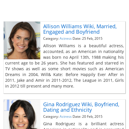
Allison Williams Wiki, Married,
Engaged and Boyfriend
Category:
Actress
Date: 25 Feb, 2015
Allison Williams is a beautiful actress,
accounted, as an American in nationality
was born no April 13th, 1988 making his
current age to be 26 years. She has featured and starred in
TV shows as well as some short movies such as American
Dreams in 2004, Will& Kate: Before Happily Ever After in
2011, Jake and Amir in 2011-2012, The League in 2011, Girls
in 2012 till present and many more.
Gina Rodriguez Wiki, Boyfriend,
Dating and Ethnicity
Category:
Actress
Date: 20 Feb, 2015
Gina Rodriguez is a brilliant actress