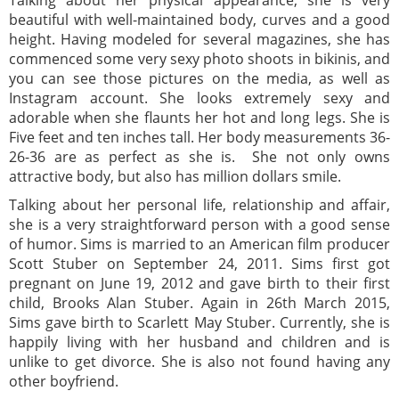
Talking about her physical appearance, she is very
beautiful with well-maintained body, curves and a good
height. Having modeled for several magazines, she has
commenced some very sexy photo shoots in bikinis, and
you can see those pictures on the media, as well as
Instagram account. She looks extremely sexy and
adorable when she flaunts her hot and long legs. She is
Five feet and ten inches tall. Her body measurements 36-
26-36 are as perfect as she is. She not only owns
attractive body, but also has million dollars smile.
Talking about her personal life, relationship and affair,
she is a very straightforward person with a good sense
of humor. Sims is married to an American film producer
Scott Stuber on September 24, 2011. Sims first got
pregnant on June 19, 2012 and gave birth to their first
child, Brooks Alan Stuber. Again in 26th March 2015,
Sims gave birth to Scarlett May Stuber. Currently, she is
happily living with her husband and children and is
unlike to get divorce. She is also not found having any
other boyfriend.