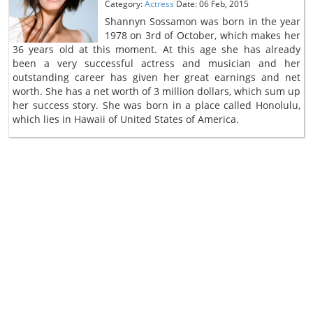
Category:
Actress
Date: 06 Feb, 2015
Shannyn Sossamon was born in the year
1978 on 3rd of October, which makes her
36 years old at this moment. At this age she has already
been a very successful actress and musician and her
outstanding career has given her great earnings and net
worth. She has a net worth of 3 million dollars, which sum up
her success story. She was born in a place called Honolulu,
which lies in Hawaii of United States of America.