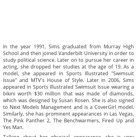
In the year 1991, Sims graduated from Murray High
School and then joined Vanderbilt University in order to
study political science. Later on to pursue her career in
acting, she dropped her studies at the age of 19. As a
model, she appeared in Sports Illustrated "Swimsuit
Issue" and MTV's House of Style. Later in 2006, Sims
appeared in Sports Illustrated Swimsuit Issue wearing a
bikini worth $30 million that was made of diamonds,
which was designed by Susan Rosen. She is also signed
to Next Models Management and is a CoverGirl model.
Similarly, she has prominent appearances in Las Vegas,
The Pink Panther 2, The Benchwarmers, Fired Up and
Yes Man.