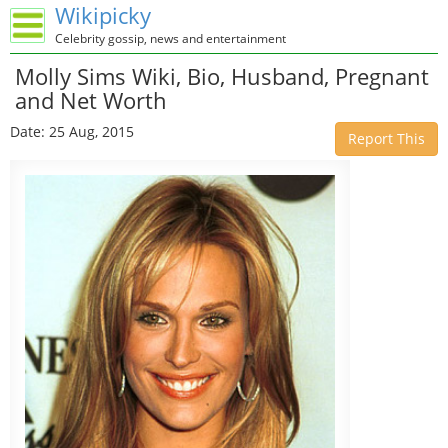
Wikipicky
Celebrity gossip, news and entertainment
Molly Sims Wiki, Bio, Husband, Pregnant
and Net Worth
Date: 25 Aug, 2015
Report This