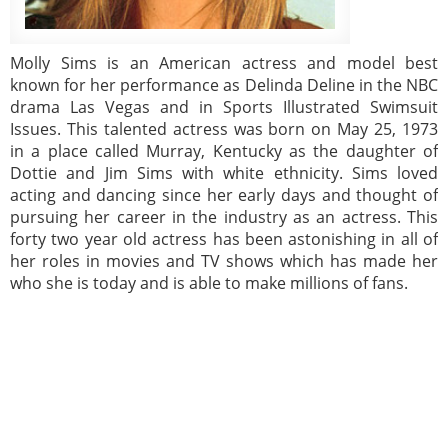
Molly Sims is an American actress and model best
known for her performance as Delinda Deline in the NBC
drama Las Vegas and in Sports Illustrated Swimsuit
Issues. This talented actress was born on May 25, 1973
in a place called Murray, Kentucky as the daughter of
Dottie and Jim Sims with white ethnicity. Sims loved
acting and dancing since her early days and thought of
pursuing her career in the industry as an actress. This
forty two year old actress has been astonishing in all of
her roles in movies and TV shows which has made her
who she is today and is able to make millions of fans.