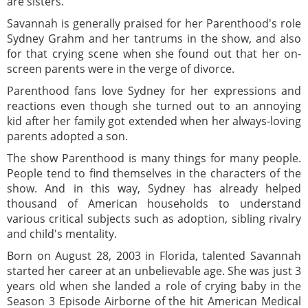
are sisters.
Savannah is generally praised for her Parenthood's role
Sydney Grahm and her tantrums in the show, and also
for that crying scene when she found out that her on-
screen parents were in the verge of divorce.
Parenthood fans love Sydney for her expressions and
reactions even though she turned out to an annoying
kid after her family got extended when her always-loving
parents adopted a son.
The show Parenthood is many things for many people.
People tend to find themselves in the characters of the
show. And in this way, Sydney has already helped
thousand of American households to understand
various critical subjects such as adoption, sibling rivalry
and child's mentality.
Born on August 28, 2003 in Florida, talented Savannah
started her career at an unbelievable age. She was just 3
years old when she landed a role of crying baby in the
Season 3 Episode Airborne of the hit American Medical