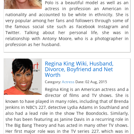
Polo is a beautiful model as well as an
actress in profession an American in
nationality and accounted to be white in ethnicity. She is
very popular among her fans and followers through some of
the famous social site such as Facebook Instagram and
Twitter. Talking about her personal life, she was in
relationship with Antony Moore, who is a photographer in
profession as her husband.
Regina King Wiki, Husband,
Divorce, Boyfriend and Net
Worth
Category:
Actress
Date: 02 Aug, 2015
Regina King is an American actress and a
director of films and TV shows. She is
known to have played in many roles, including that of Brenda
Jenkins in NBC’s 227, detective Lydia Adams in Southland and
also had a lead role in the show The Boondocks. Similarly,
she has been featuring as Janine Davis in a recurring role in
The Big Bang Theory and has acted in many other TV shows.
Her first major role was in the TV series 227, which was in