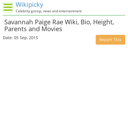
Wikipicky
Celebrity gossip, news and entertainment
Savannah Paige Rae Wiki, Bio, Height,
Parents and Movies
Date: 05 Sep, 2015
Report This