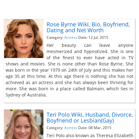
Rose Byrne Wiki, Bio, Boyfriend,
Dating and Net Worth
Category:
Actress
Date: 12 Jul, 2015
Her beauty can leave anyone
mesmerized and hypnotized. She is one
of the finest to ever have acted in TV
shows and movies. She is none other than Rose Byrne. She
was born in the year 1979 on 24th of July and this makes her
age 35 at this time. At this age there is nothing she has not
achieved as an actress and she has always been thriving for
more. She was born in a place called Balmain, which lies in
Sydney of Australia.
Teri Polo Wiki, Husband, Divorce,
Boyfriend or Lesbian(Gay)
Category:
Actress
Date: 08 Mar, 2015
Teri Polo also known as Theresa Elizabeth