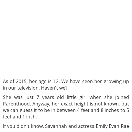
As of 2015, her age is 12. We have seen her growing up
in our television. Haven't we?
She was just 7 years old little girl when she joined
Parenthood. Anyway, her exact height is not known, but
we can guess it to be in between 4 feet and 8 inches to 5
feet and 1 inch.
If you didn't know, Savannah and actress Emily Evan Rae