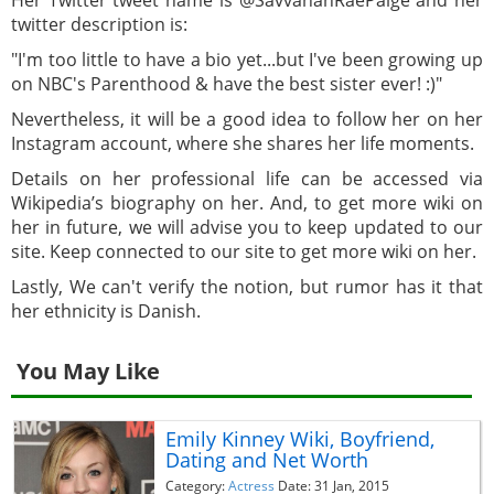
twitter description is:
"I'm too little to have a bio yet...but I've been growing up
on NBC's Parenthood & have the best sister ever! :)"
Nevertheless, it will be a good idea to follow her on her
Instagram account, where she shares her life moments.
Details on her professional life can be accessed via
Wikipedia’s biography on her. And, to get more wiki on
her in future, we will advise you to keep updated to our
site. Keep connected to our site to get more wiki on her.
Lastly, We can't verify the notion, but rumor has it that
her ethnicity is Danish.
You May Like
Emily Kinney Wiki, Boyfriend,
Dating and Net Worth
Category:
Actress
Date: 31 Jan, 2015