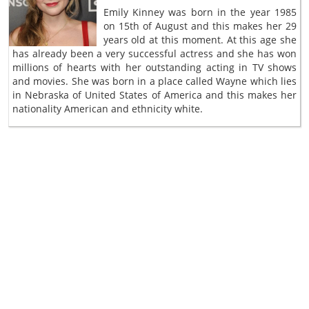
Emily Kinney was born in the year 1985
on 15th of August and this makes her 29
years old at this moment. At this age she
has already been a very successful actress and she has won
millions of hearts with her outstanding acting in TV shows
and movies. She was born in a place called Wayne which lies
in Nebraska of United States of America and this makes her
nationality American and ethnicity white.