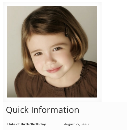
Quick Information
Date of Birth/Birthday
August 27, 2003