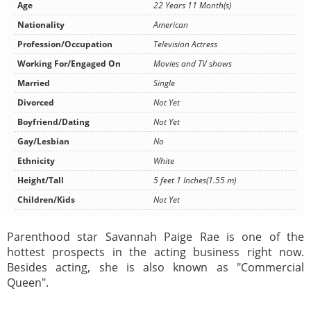
Age
22 Years 11 Month(s)
Nationality
American
Profession/Occupation
Television Actress
Working For/Engaged On
Movies and TV shows
Married
Single
Divorced
Not Yet
Boyfriend/Dating
Not Yet
Gay/Lesbian
No
Ethnicity
White
Height/Tall
5 feet 1 Inches(1.55 m)
Children/Kids
Not Yet
Parenthood star Savannah Paige Rae is one of the
hottest prospects in the acting business right now.
Besides acting, she is also known as "Commercial
Queen".