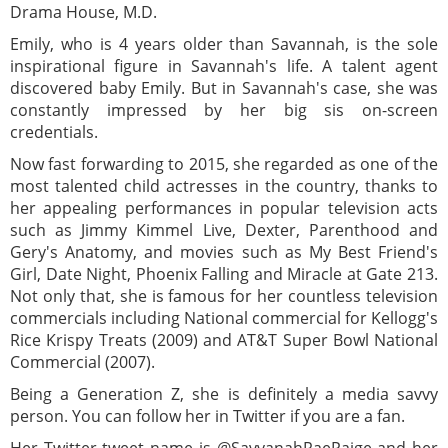
Drama House, M.D.
Emily, who is 4 years older than Savannah, is the sole
inspirational figure in Savannah's life. A talent agent
discovered baby Emily. But in Savannah's case, she was
constantly impressed by her big sis on-screen
credentials.
Now fast forwarding to 2015, she regarded as one of the
most talented child actresses in the country, thanks to
her appealing performances in popular television acts
such as Jimmy Kimmel Live, Dexter, Parenthood and
Gery's Anatomy, and movies such as My Best Friend's
Girl, Date Night, Phoenix Falling and Miracle at Gate 213.
Not only that, she is famous for her countless television
commercials including National commercial for Kellogg's
Rice Krispy Treats (2009) and AT&T Super Bowl National
Commercial (2007).
Being a Generation Z, she is definitely a media savvy
person. You can follow her in Twitter if you are a fan.
Her Twitter tweet name is @SavvanahRaePaige and her