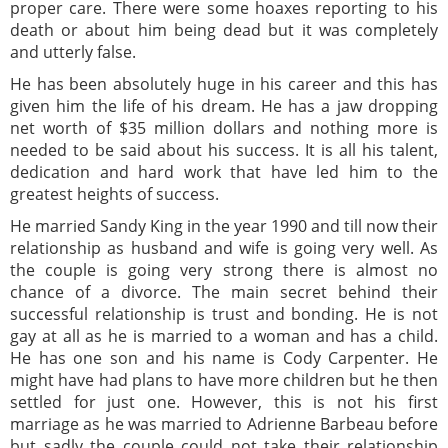
proper care. There were some hoaxes reporting to his
death or about him being dead but it was completely
and utterly false.
He has been absolutely huge in his career and this has
given him the life of his dream. He has a jaw dropping
net worth of $35 million dollars and nothing more is
needed to be said about his success. It is all his talent,
dedication and hard work that have led him to the
greatest heights of success.
He married Sandy King in the year 1990 and till now their
relationship as husband and wife is going very well. As
the couple is going very strong there is almost no
chance of a divorce. The main secret behind their
successful relationship is trust and bonding. He is not
gay at all as he is married to a woman and has a child.
He has one son and his name is Cody Carpenter. He
might have had plans to have more children but he then
settled for just one. However, this is not his first
marriage as he was married to Adrienne Barbeau before
but sadly the couple could not take their relationship