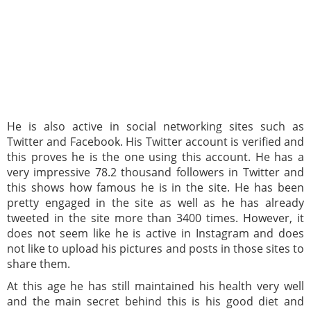
He is also active in social networking sites such as
Twitter and Facebook. His Twitter account is verified and
this proves he is the one using this account. He has a
very impressive 78.2 thousand followers in Twitter and
this shows how famous he is in the site. He has been
pretty engaged in the site as well as he has already
tweeted in the site more than 3400 times. However, it
does not seem like he is active in Instagram and does
not like to upload his pictures and posts in those sites to
share them.
At this age he has still maintained his health very well
and the main secret behind this is his good diet and