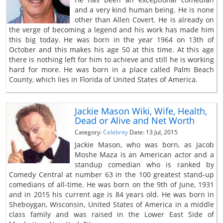
and a very kind human being. He is none
other than Allen Covert. He is already on
the verge of becoming a legend and his work has made him
this big today. He was born in the year 1964 on 13th of
October and this makes his age 50 at this time. At this age
there is nothing left for him to achieve and still he is working
hard for more. He was born in a place called Palm Beach
County, which lies in Florida of United States of America.
Jackie Mason Wiki, Wife, Health,
Dead or Alive and Net Worth
Category:
Celebrity
Date: 13 Jul, 2015
Jackie Mason, who was born, as Jacob
Moshe Maza is an American actor and a
standup comedian who is ranked by
Comedy Central at number 63 in the 100 greatest stand-up
comedians of all-time. He was born on the 9th of June, 1931
and in 2015 his current age is 84 years old. He was born in
Sheboygan, Wisconsin, United States of America in a middle
class family and was raised in the Lower East Side of