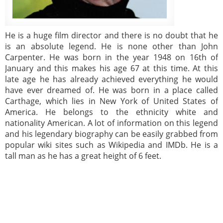
He is a huge film director and there is no doubt that he
is an absolute legend. He is none other than John
Carpenter. He was born in the year 1948 on 16th of
January and this makes his age 67 at this time. At this
late age he has already achieved everything he would
have ever dreamed of. He was born in a place called
Carthage, which lies in New York of United States of
America. He belongs to the ethnicity white and
nationality American. A lot of information on this legend
and his legendary biography can be easily grabbed from
popular wiki sites such as Wikipedia and IMDb. He is a
tall man as he has a great height of 6 feet.