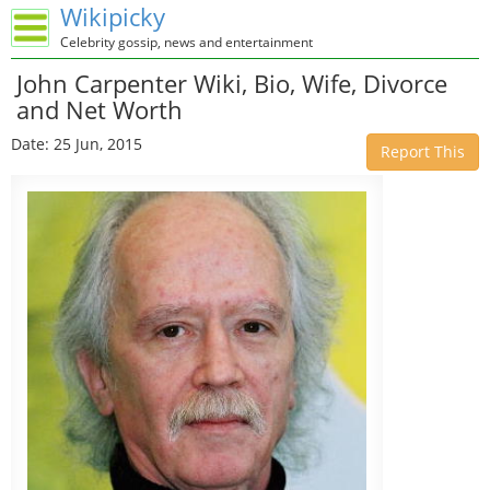
Wikipicky
Celebrity gossip, news and entertainment
John Carpenter Wiki, Bio, Wife, Divorce
and Net Worth
Date: 25 Jun, 2015
Report This