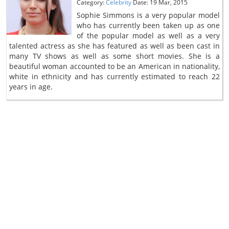
Category:
Celebrity
Date: 19 Mar, 2015
Sophie Simmons is a very popular model
who has currently been taken up as one
of the popular model as well as a very
talented actress as she has featured as well as been cast in
many TV shows as well as some short movies. She is a
beautiful woman accounted to be an American in nationality,
white in ethnicity and has currently estimated to reach 22
years in age.