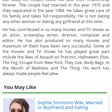
forever. The couple had married in the year 1979 and
they separated in the year 1984. He takes great care of
his family and takes full responsibility. He is not dating
any other woman or dating any girlfriend at this time.
He has contributed in so many movies and TV shows as
an actor, screenplay writer, director, composer and
editor. He has also produced so many movies and
maximum of them have been very successful. Some of
the movies and TV shows he has played great part
include the likes of Assault on Precinct, Halloween, Elvis,
The Fog, Escape from New York, They Live, Body Bags, In
the Mouth of Madness and The Thing. His work has
always made people feel alive.
You May Like
Sophie Simmons Wiki, Married
or Boyfriend and Dating