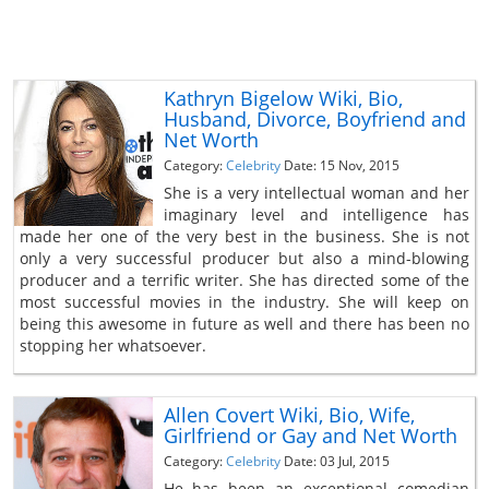
Kathryn Bigelow Wiki, Bio,
Husband, Divorce, Boyfriend and
Net Worth
Category:
Celebrity
Date: 15 Nov, 2015
She is a very intellectual woman and her
imaginary level and intelligence has
made her one of the very best in the business. She is not
only a very successful producer but also a mind-blowing
producer and a terrific writer. She has directed some of the
most successful movies in the industry. She will keep on
being this awesome in future as well and there has been no
stopping her whatsoever.
Allen Covert Wiki, Bio, Wife,
Girlfriend or Gay and Net Worth
Category:
Celebrity
Date: 03 Jul, 2015
He has been an exceptional comedian