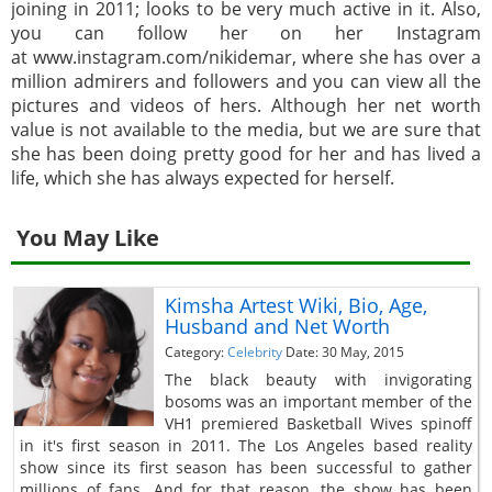
joining in 2011; looks to be very much active in it. Also,
you can follow her on her Instagram
at www.instagram.com/nikidemar, where she has over a
million admirers and followers and you can view all the
pictures and videos of hers. Although her net worth
value is not available to the media, but we are sure that
she has been doing pretty good for her and has lived a
life, which she has always expected for herself.
You May Like
Kimsha Artest Wiki, Bio, Age,
Husband and Net Worth
Category:
Celebrity
Date: 30 May, 2015
The black beauty with invigorating
bosoms was an important member of the
VH1 premiered Basketball Wives spinoff
in it's first season in 2011. The Los Angeles based reality
show since its first season has been successful to gather
millions of fans. And for that reason, the show has been