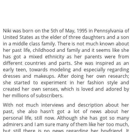
Niki was born on the 5th of May, 1995 in Pennsylvania of
United States as the elder of three daughters and a son
in a middle class family. There is not much known about
her past life, childhood and family and it seems like she
has got a mixed ethnicity as her parents were from
different countries and parts. She was inspired as an
early teen, towards modeling and especially regarding
dresses and makeups. After doing her own research;
she started to experiment in her fashion style and
created her own senses, which is loved and adored by
her millions of subscribers.
With not much interviews and description about her
past, she also hasn’t got a lot of news about her
personal life, still now. Although she has got so many
admirers and I am sure many of them like her too much,
but still there is no news regarding her boyfriend. It