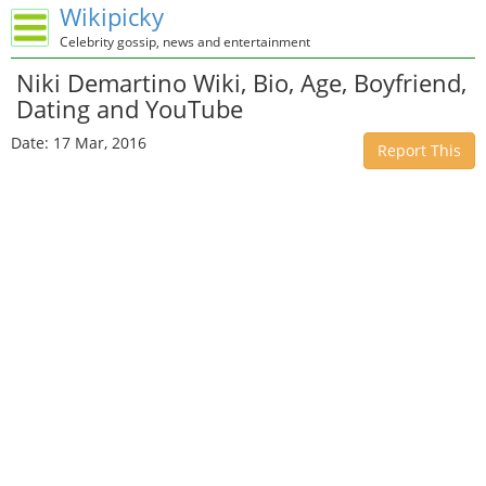
Wikipicky
Celebrity gossip, news and entertainment
Niki Demartino Wiki, Bio, Age, Boyfriend,
Dating and YouTube
Date: 17 Mar, 2016
Report This