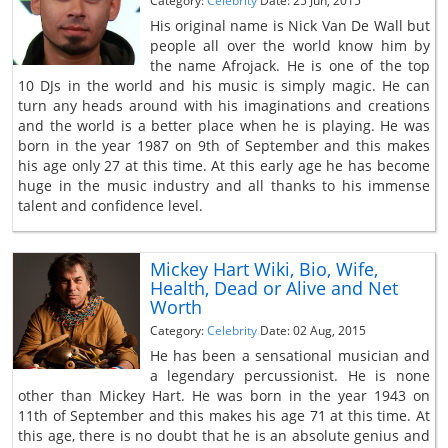
Category:
Celebrity
Date: 25 Jun, 2015
His original name is Nick Van De Wall but
people all over the world know him by
the name Afrojack. He is one of the top
10 DJs in the world and his music is simply magic. He can
turn any heads around with his imaginations and creations
and the world is a better place when he is playing. He was
born in the year 1987 on 9th of September and this makes
his age only 27 at this time. At this early age he has become
huge in the music industry and all thanks to his immense
talent and confidence level.
Mickey Hart Wiki, Bio, Wife,
Health, Dead or Alive and Net
Worth
Category:
Celebrity
Date: 02 Aug, 2015
He has been a sensational musician and
a legendary percussionist. He is none
other than Mickey Hart. He was born in the year 1943 on
11th of September and this makes his age 71 at this time. At
this age, there is no doubt that he is an absolute genius and