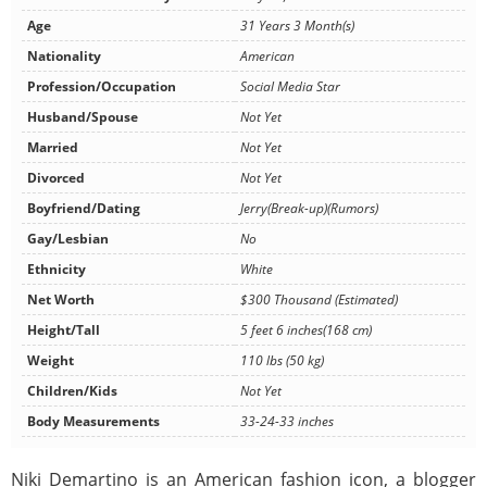
Age
31 Years 3 Month(s)
Nationality
American
Profession/Occupation
Social Media Star
Husband/Spouse
Not Yet
Married
Not Yet
Divorced
Not Yet
Boyfriend/Dating
Jerry(Break-up)(Rumors)
Gay/Lesbian
No
Ethnicity
White
Net Worth
$300 Thousand (Estimated)
Height/Tall
5 feet 6 inches(168 cm)
Weight
110 lbs (50 kg)
Children/Kids
Not Yet
Body Measurements
33-24-33 inches
Niki Demartino is an American fashion icon, a blogger