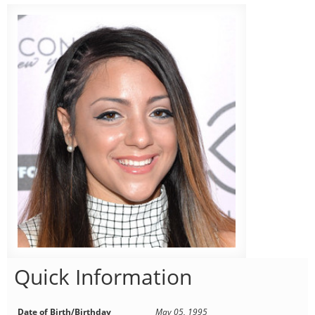
Quick Information
Date of Birth/Birthday
May 05, 1995