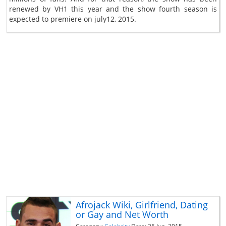
renewed by VH1 this year and the show fourth season is
expected to premiere on july12, 2015.
Afrojack Wiki, Girlfriend, Dating
or Gay and Net Worth