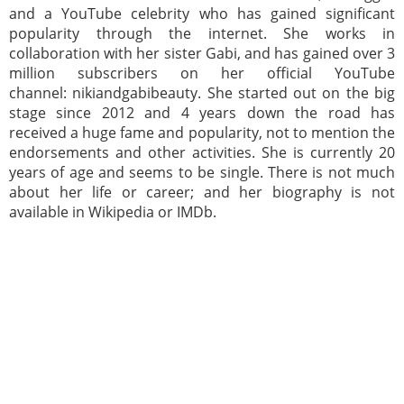
and a YouTube celebrity who has gained significant
popularity through the internet. She works in
collaboration with her sister Gabi, and has gained over 3
million subscribers on her official YouTube
channel: nikiandgabibeauty. She started out on the big
stage since 2012 and 4 years down the road has
received a huge fame and popularity, not to mention the
endorsements and other activities. She is currently 20
years of age and seems to be single. There is not much
about her life or career; and her biography is not
available in Wikipedia or IMDb.