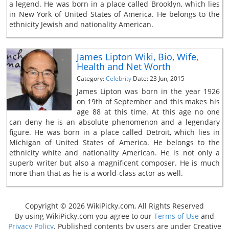
a legend. He was born in a place called Brooklyn, which lies
in New York of United States of America. He belongs to the
ethnicity Jewish and nationality American.
James Lipton Wiki, Bio, Wife,
Health and Net Worth
Category:
Celebrity
Date: 23 Jun, 2015
James Lipton was born in the year 1926
on 19th of September and this makes his
age 88 at this time. At this age no one
can deny he is an absolute phenomenon and a legendary
figure. He was born in a place called Detroit, which lies in
Michigan of United States of America. He belongs to the
ethnicity white and nationality American. He is not only a
superb writer but also a magnificent composer. He is much
more than that as he is a world-class actor as well.
Copyright © 2026 WikiPicky.com, All Rights Reserved
By using WikiPicky.com you agree to our
Terms of Use
and
Privacy Policy
. Published contents by users are under Creative