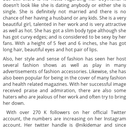
doesn’t look like she is dating anybody or either she is
single. She is definitely not married and there is no
chance of her having a husband or any kids. She is a very
beautiful girl, talented in her work and is very attractive
as well as hot. She has got a slim body type although she
has got curvy edges; and is considered to be sexy by her
fans. With a height of 5 feet and 6 inches, she has got
long hair, beautiful eyes and hot pair of lips.
Also, her style and sense of fashion has seen her host
several fashion shows as well as play in many
advertisements of fashion accessories. Likewise, she has
also been popular for being in the cover of many fashion
and health related magazines. With her successful image
received praise and admiration, there are also some
haters who are jealous of her work and often try to bring
her down.
With over 270 K followers on her official Twitter
account, the numbers are increasing on her Instagram
account. Her twitter handle is @nikidemar and since