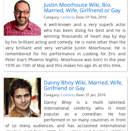
Justin Moorhouse Wiki, Bio,
Married, Wife, Girlfriend or Gay
Category:
Celebrity
Date: 01 Feb, 2016
A well-known and a very superb actor
who has been doing his best and he is
winning thousands of heart day by day
by his brilliant acting and comedy. He is none other than the
very brilliant and very versatile Justin Moorhouse. He is
remembered for his performance in Looking for Eric and
Peter Kay's Phoenix Nights. Moorhouse was born in the year
1970 on 15th of May and this makes his age 45 at this time.
Danny Bhoy Wiki, Married, Wife,
Girlfriend or Gay
Category:
Celebrity
Date: 31 Jan, 2016
Danny Bhoy is a multi talented,
international celebrity who is most
popular as a comedian. He has
performed in so many countries in front
of so many audiences, and has acclaimed international