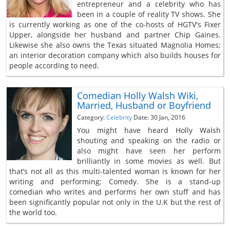
entrepreneur and a celebrity who has
been in a couple of reality TV shows. She
is currently working as one of the co-hosts of HGTV's Fixer
Upper, alongside her husband and partner Chip Gaines.
Likewise she also owns the Texas situated Magnolia Homes;
an interior decoration company which also builds houses for
people according to need.
Comedian Holly Walsh Wiki,
Married, Husband or Boyfriend
Category:
Celebrity
Date: 30 Jan, 2016
You might have heard Holly Walsh
shouting and speaking on the radio or
also might have seen her perform
brilliantly in some movies as well. But
that’s not all as this multi-talented woman is known for her
writing and performing; Comedy. She is a stand-up
comedian who writes and performs her own stuff and has
been significantly popular not only in the U.K but the rest of
the world too.