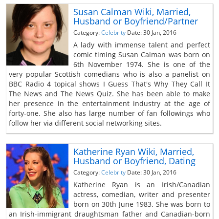
Susan Calman Wiki, Married,
Husband or Boyfriend/Partner
Category:
Celebrity
Date: 30 Jan, 2016
A lady with immense talent and perfect
comic timing Susan Calman was born on
6th November 1974. She is one of the
very popular Scottish comedians who is also a panelist on
BBC Radio 4 topical shows I Guess That's Why They Call It
The News and The News Quiz. She has been able to make
her presence in the entertainment industry at the age of
forty-one. She also has large number of fan followings who
follow her via different social networking sites.
Katherine Ryan Wiki, Married,
Husband or Boyfriend, Dating
Category:
Celebrity
Date: 30 Jan, 2016
Katherine Ryan is an Irish/Canadian
actress, comedian, writer and presenter
born on 30th June 1983. She was born to
an Irish-immigrant draughtsman father and Canadian-born