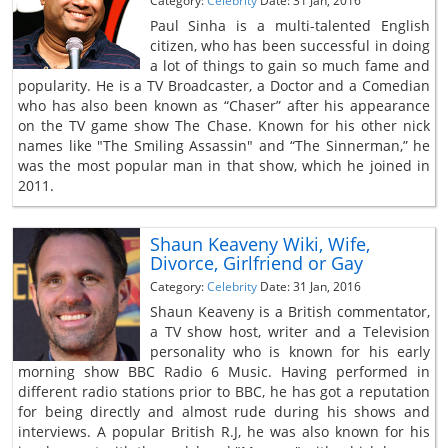
Category:
Celebrity
Date: 31 Jan, 2016
Paul Sinha is a multi-talented English
citizen, who has been successful in doing
a lot of things to gain so much fame and
popularity. He is a TV Broadcaster, a Doctor and a Comedian
who has also been known as “Chaser” after his appearance
on the TV game show The Chase. Known for his other nick
names like "The Smiling Assassin" and “The Sinnerman,” he
was the most popular man in that show, which he joined in
2011.
Shaun Keaveny Wiki, Wife,
Divorce, Girlfriend or Gay
Category:
Celebrity
Date: 31 Jan, 2016
Shaun Keaveny is a British commentator,
a TV show host, writer and a Television
personality who is known for his early
morning show BBC Radio 6 Music. Having performed in
different radio stations prior to BBC, he has got a reputation
for being directly and almost rude during his shows and
interviews. A popular British R.J, he was also known for his