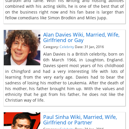
stardom and fame. With his writing and hosting abilities
combined with his acting skills, he is one of the best that of
on the business right now and his fan base is larger than
fellow comedians like Simon Brodkin and Miles Jupp.
Alan Davies Wiki, Married, Wife,
Girlfriend or Gay
Category:
Celebrity
Date: 31 Jan, 2016
Alan Davies is a British celebrity, born on
6th March 1966, in Loughton, England.
Davies spent most years of his childhood
in Chingford and had a very interesting life with lots of
learning from the very early age. Davies had to bear the
sadness of losing his mother to Leukemia. After the death of
his mother, his father brought him up. With the values and
ethnicity that he got from his father, he does not like the
Christian way of life.
Paul Sinha Wiki, Married, Wife,
Girlfriend or Partner