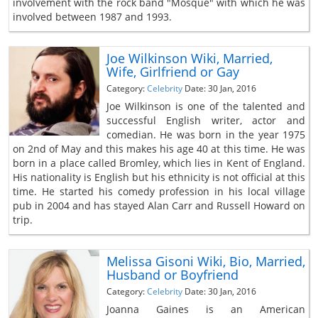
involvement with the rock band "Mosque" with which he was
involved between 1987 and 1993.
Joe Wilkinson Wiki, Married,
Wife, Girlfriend or Gay
Category:
Celebrity
Date: 30 Jan, 2016
Joe Wilkinson is one of the talented and
successful English writer, actor and
comedian. He was born in the year 1975
on 2nd of May and this makes his age 40 at this time. He was
born in a place called Bromley, which lies in Kent of England.
His nationality is English but his ethnicity is not official at this
time. He started his comedy profession in his local village
pub in 2004 and has stayed Alan Carr and Russell Howard on
trip.
Melissa Gisoni Wiki, Bio, Married,
Husband or Boyfriend
Category:
Celebrity
Date: 30 Jan, 2016
Joanna Gaines is an American