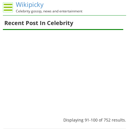
Wikipicky
Celebrity gossip, news and entertainment
Recent Post In Celebrity
Displaying 91-100 of 752 results.