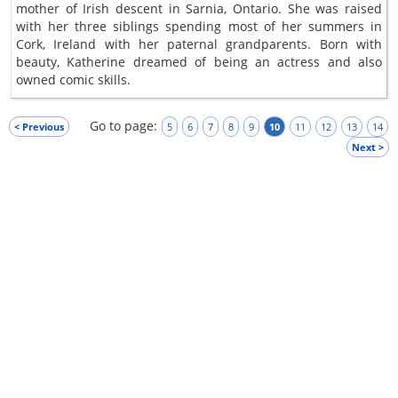
mother of Irish descent in Sarnia, Ontario. She was raised
with her three siblings spending most of her summers in
Cork, Ireland with her paternal grandparents. Born with
beauty, Katherine dreamed of being an actress and also
owned comic skills.
Go to page:
< Previous
5
6
7
8
9
10
11
12
13
14
Next >