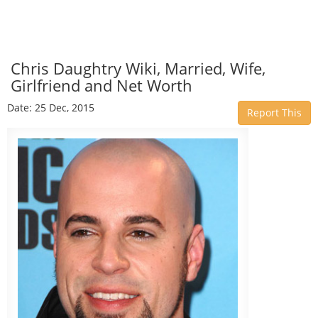
Chris Daughtry Wiki, Married, Wife,
Girlfriend and Net Worth
Date: 25 Dec, 2015
Report This