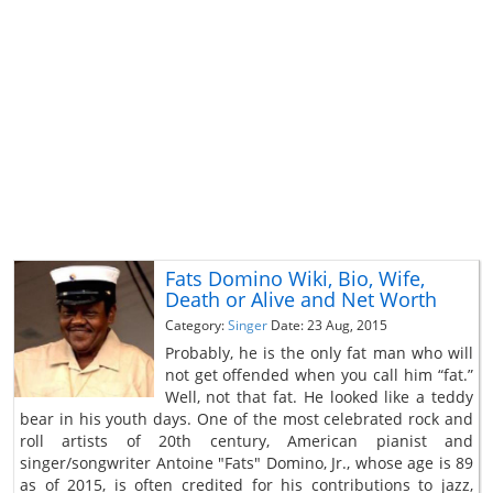
Fats Domino Wiki, Bio, Wife,
Death or Alive and Net Worth
Category:
Singer
Date: 23 Aug, 2015
Probably, he is the only fat man who will
not get offended when you call him “fat.”
Well, not that fat. He looked like a teddy
bear in his youth days. One of the most celebrated rock and
roll artists of 20th century, American pianist and
singer/songwriter Antoine "Fats" Domino, Jr., whose age is 89
as of 2015, is often credited for his contributions to jazz,