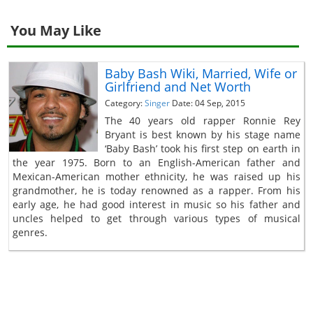
You May Like
Baby Bash Wiki, Married, Wife or
Girlfriend and Net Worth
Category:
Singer
Date: 04 Sep, 2015
The 40 years old rapper Ronnie Rey
Bryant is best known by his stage name
‘Baby Bash’ took his first step on earth in
the year 1975. Born to an English-American father and
Mexican-American mother ethnicity, he was raised up his
grandmother, he is today renowned as a rapper. From his
early age, he had good interest in music so his father and
uncles helped to get through various types of musical
genres.