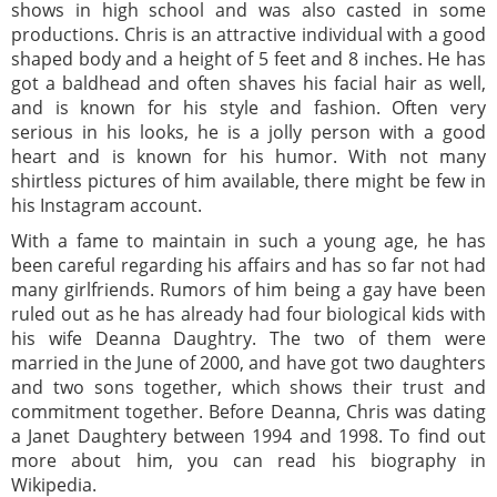
shows in high school and was also casted in some
productions. Chris is an attractive individual with a good
shaped body and a height of 5 feet and 8 inches. He has
got a baldhead and often shaves his facial hair as well,
and is known for his style and fashion. Often very
serious in his looks, he is a jolly person with a good
heart and is known for his humor. With not many
shirtless pictures of him available, there might be few in
his Instagram account.
With a fame to maintain in such a young age, he has
been careful regarding his affairs and has so far not had
many girlfriends. Rumors of him being a gay have been
ruled out as he has already had four biological kids with
his wife Deanna Daughtry. The two of them were
married in the June of 2000, and have got two daughters
and two sons together, which shows their trust and
commitment together. Before Deanna, Chris was dating
a Janet Daughtery between 1994 and 1998. To find out
more about him, you can read his biography in
Wikipedia.