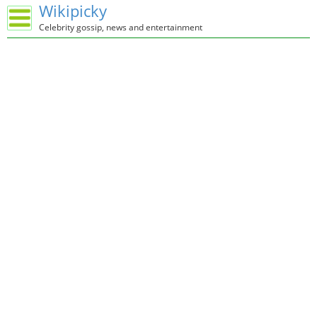
Wikipicky
Celebrity gossip, news and entertainment