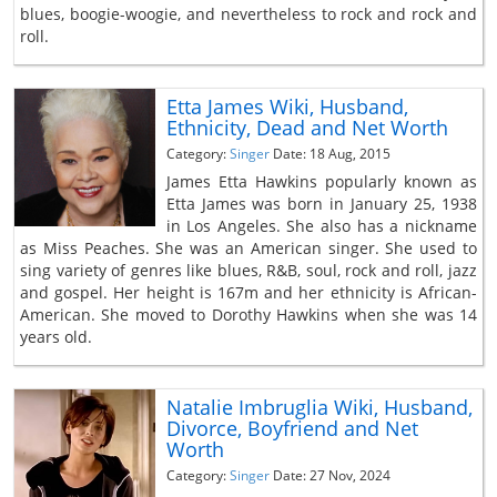
blues, boogie-woogie, and nevertheless to rock and rock and
roll.
Etta James Wiki, Husband,
Ethnicity, Dead and Net Worth
Category:
Singer
Date: 18 Aug, 2015
James Etta Hawkins popularly known as
Etta James was born in January 25, 1938
in Los Angeles. She also has a nickname
as Miss Peaches. She was an American singer. She used to
sing variety of genres like blues, R&B, soul, rock and roll, jazz
and gospel. Her height is 167m and her ethnicity is African-
American. She moved to Dorothy Hawkins when she was 14
years old.
Natalie Imbruglia Wiki, Husband,
Divorce, Boyfriend and Net
Worth
Category:
Singer
Date: 27 Nov, 2024