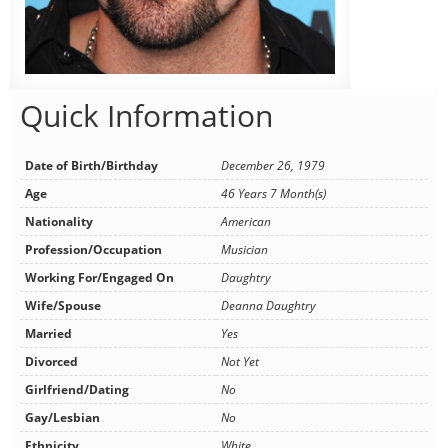
Quick Information
Date of Birth/Birthday
December 26, 1979
Age
46 Years 7 Month(s)
Nationality
American
Profession/Occupation
Musician
Working For/Engaged On
Daughtry
Wife/Spouse
Deanna Daughtry
Married
Yes
Divorced
Not Yet
Girlfriend/Dating
No
Gay/Lesbian
No
Ethnicity
White