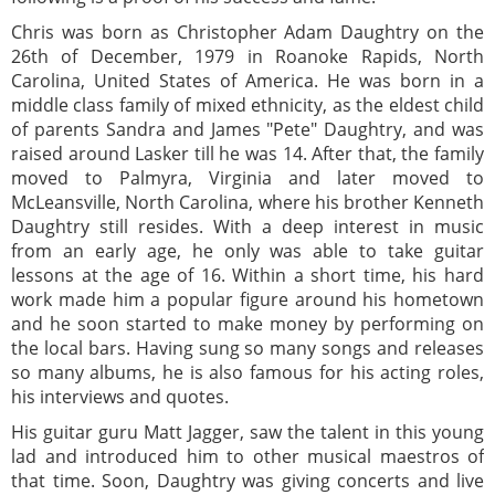
Chris was born as Christopher Adam Daughtry on the
26th of December, 1979 in Roanoke Rapids, North
Carolina, United States of America. He was born in a
middle class family of mixed ethnicity, as the eldest child
of parents Sandra and James "Pete" Daughtry, and was
raised around Lasker till he was 14. After that, the family
moved to Palmyra, Virginia and later moved to
McLeansville, North Carolina, where his brother Kenneth
Daughtry still resides. With a deep interest in music
from an early age, he only was able to take guitar
lessons at the age of 16. Within a short time, his hard
work made him a popular figure around his hometown
and he soon started to make money by performing on
the local bars. Having sung so many songs and releases
so many albums, he is also famous for his acting roles,
his interviews and quotes.
His guitar guru Matt Jagger, saw the talent in this young
lad and introduced him to other musical maestros of
that time. Soon, Daughtry was giving concerts and live