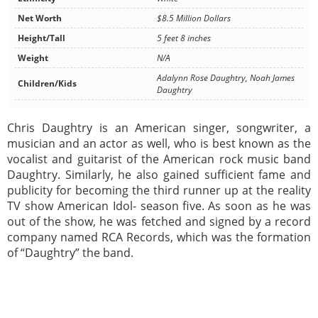
Net Worth
$8.5 Million Dollars
Height/Tall
5 feet 8 inches
Weight
N/A
Adalynn Rose Daughtry, Noah James
Children/Kids
Daughtry
Chris Daughtry is an American singer, songwriter, a
musician and an actor as well, who is best known as the
vocalist and guitarist of the American rock music band
Daughtry. Similarly, he also gained sufficient fame and
publicity for becoming the third runner up at the reality
TV show American Idol- season five. As soon as he was
out of the show, he was fetched and signed by a record
company named RCA Records, which was the formation
of “Daughtry” the band.