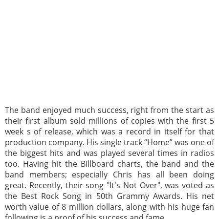
The band enjoyed much success, right from the start as
their first album sold millions of copies with the first 5
week s of release, which was a record in itself for that
production company. His single track “Home” was one of
the biggest hits and was played several times in radios
too. Having hit the Billboard charts, the band and the
band members; especially Chris has all been doing
great. Recently, their song "It's Not Over", was voted as
the Best Rock Song in 50th Grammy Awards. His net
worth value of 8 million dollars, along with his huge fan
following is a proof of his success and fame.