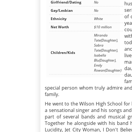
Girlfriend/Dating
No
hus
ser
Gay/Lesbian
No
of 
Ethnicity
White
yea
Net Worth
$10 million
cou
Miranda
wit
Tate(Daughter),
tod
Sabra
and
Tate(Daughter),
Children/Kids
liv
Isabella
Blu(Daughter),
mar
Emily
da
Rowan(Daughter)
dau
fam
special person whom truly admire and
family.
He went to the Wilson High School for
a sensational singer and his songs an
part of several bands and musical 
Together he alongside with his band h
Lucidity, Jet City Woman, I Don't Beli