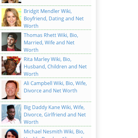
Bridgit Mendler Wiki,
Boyfriend, Dating and Net
Worth
Thomas Rhett Wiki, Bio,
Married, Wife and Net
Worth
Rita Marley Wiki, Bio,
Husband, Children and Net
Worth
Ali Campbell Wiki, Bio, Wife,
Divorce and Net Worth
Big Daddy Kane Wiki, Wife,
Divorce, Girlfriend and Net
Worth
Michael Nesmith Wiki, Bio,