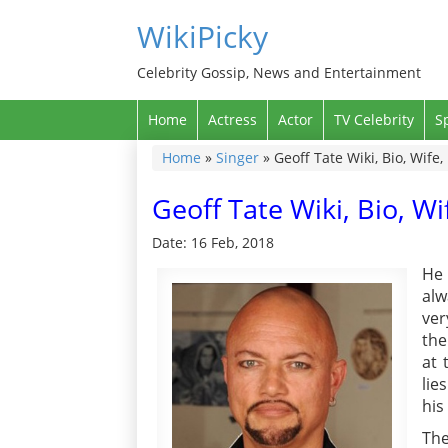
WikiPicky
Celebrity Gossip, News and Entertainment
Home
Actress
Actor
TV Celebrity
S
Home
»
Singer
»
Geoff Tate Wiki, Bio, Wife
Geoff Tate Wiki, Bio, W
Date: 16 Feb, 2018
He 
alw
ver
the
at 
lie
his
The