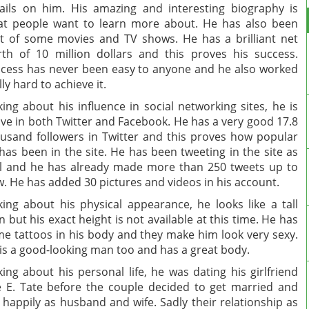
ails on him. His amazing and interesting biography is
t people want to learn more about. He has also been
t of some movies and TV shows. He has a brilliant net
th of 10 million dollars and this proves his success.
cess has never been easy to anyone and he also worked
lly hard to achieve it.
king about his influence in social networking sites, he is
ive in both Twitter and Facebook. He has a very good 17.8
usand followers in Twitter and this proves how popular
has been in the site. He has been tweeting in the site as
l and he has already made more than 250 tweets up to
. He has added 30 pictures and videos in his account.
king about his physical appearance, he looks like a tall
 but his exact height is not available at this time. He has
e tattoos in his body and they make him look very sexy.
is a good-looking man too and has a great body.
king about his personal life, he was dating his girlfriend
 E. Tate before the couple decided to get married and
e happily as husband and wife. Sadly their relationship as