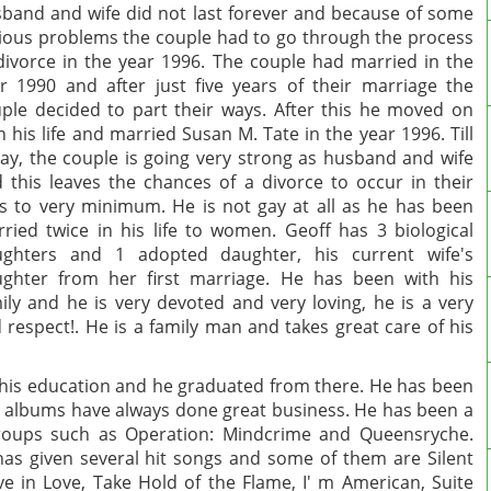
band and wife did not last forever and because of some
ious problems the couple had to go through the process
divorce in the year 1996. The couple had married in the
r 1990 and after just five years of their marriage the
ple decided to part their ways. After this he moved on
h his life and married Susan M. Tate in the year 1996. Till
ay, the couple is going very strong as husband and wife
 this leaves the chances of a divorce to occur in their
es to very minimum. He is not gay at all as he has been
ried twice in his life to women.
Geoff has 3 biological
ughters and 1 adopted daughter, his current wife's
ghter from her first marriage. He has been with his
ily and he is very devoted and very loving, he is a very
 respect!
. He is a family man and takes great care of his
 his education and he graduated from there. He has been
d albums have always done great business. He has been a
groups such as Operation: Mindcrime and Queensryche.
as given several hit songs and some of them are Silent
eve in Love, Take Hold of the Flame, I' m American, Suite