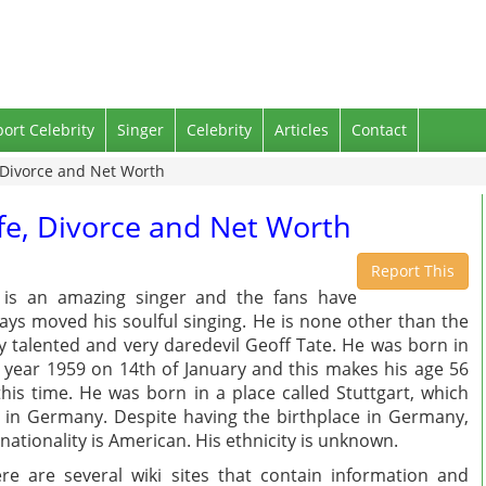
port Celebrity
Singer
Celebrity
Articles
Contact
, Divorce and Net Worth
ife, Divorce and Net Worth
Report This
is an amazing singer and the fans have
ays moved his soulful singing. He is none other than the
y talented and very daredevil Geoff Tate. He was born in
 year 1959 on 14th of January and this makes his age 56
this time. He was born in a place called Stuttgart, which
s in Germany. Despite having the birthplace in Germany,
 nationality is American. His ethnicity is unknown.
re are several wiki sites that contain information and