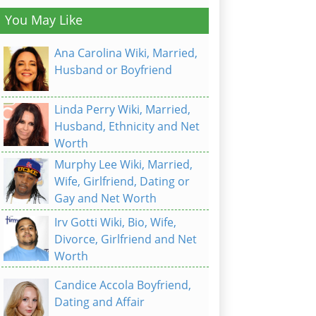
You May Like
Ana Carolina Wiki, Married,
Husband or Boyfriend
Linda Perry Wiki, Married,
Husband, Ethnicity and Net
Worth
Murphy Lee Wiki, Married,
Wife, Girlfriend, Dating or
Gay and Net Worth
Irv Gotti Wiki, Bio, Wife,
Divorce, Girlfriend and Net
Worth
Candice Accola Boyfriend,
Dating and Affair