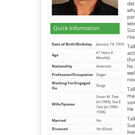
det
wha
par
wor
Quick Information
Suc
rea
Date of Birth/Birthday
January 14, 1959
Tal
act
67 Years 6
Age
Month(s)
tho
he 
Nationality
American
wel
Profession/Occupation
Singer
now
Working For/Engaged
Songs
On
Tal
man
Susan M. Tate
(m.1996), Sue E.
som
Wife/Spouse
Tate (m.1990–
He 
1996)
Tal
Married
Yes
Sue
Divorced
Yes (Once)
liv