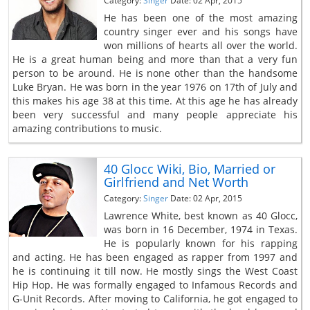
Category:
Singer
Date: 02 Apr, 2015
He has been one of the most amazing
country singer ever and his songs have
won millions of hearts all over the world.
He is a great human being and more than that a very fun
person to be around. He is none other than the handsome
Luke Bryan. He was born in the year 1976 on 17th of July and
this makes his age 38 at this time. At this age he has already
been very successful and many people appreciate his
amazing contributions to music.
40 Glocc Wiki, Bio, Married or
Girlfriend and Net Worth
Category:
Singer
Date: 02 Apr, 2015
Lawrence White, best known as 40 Glocc,
was born in 16 December, 1974 in Texas.
He is popularly known for his rapping
and acting. He has been engaged as rapper from 1997 and
he is continuing it till now. He mostly sings the West Coast
Hip Hop. He was formally engaged to Infamous Records and
G-Unit Records. After moving to California, he got engaged to