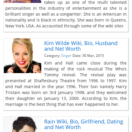
taken up as one of the multi talented
personalities in the industry of entertainment as she is a
brilliant singer as well as a songwriter. She is an American in
nationality and is black in ethnicity. She was born in Queens,
New York, USA. As accounted through some of the wiki sites
Kim Wilde Wiki, Bio, Husband
and Net Worth
Category:
Singer
Date: 30 Mar, 2015
Kim and Hall came close during the
making of the rock musical The Who’s
Tommy revival. The revival play was
presented at Shaftesbury Theatre from 1996 to 1997. Kim
and Hall married in the year 1996. Their Son namely Harry
Tristain was born on 3rd January 1998, and they welcomed
their daughter on January 13, 2000. According to Kim, the
marriage is the best thing that has ever happened to her.
Rain Wiki, Bio, Girlfriend, Dating
and Net Worth