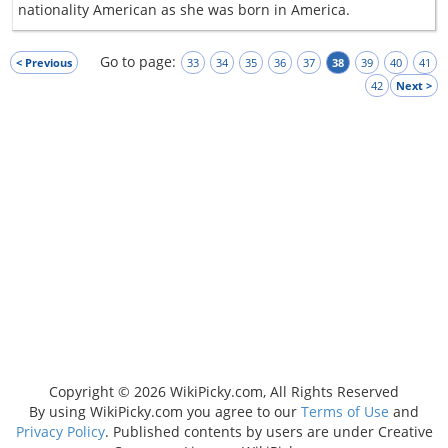
nationality American as she was born in America.
Go to page:
< Previous
33
34
35
36
37
38
39
40
41
42
Next >
Copyright © 2026 WikiPicky.com, All Rights Reserved
By using WikiPicky.com you agree to our
Terms of Use
and
Privacy Policy
. Published contents by users are under Creative