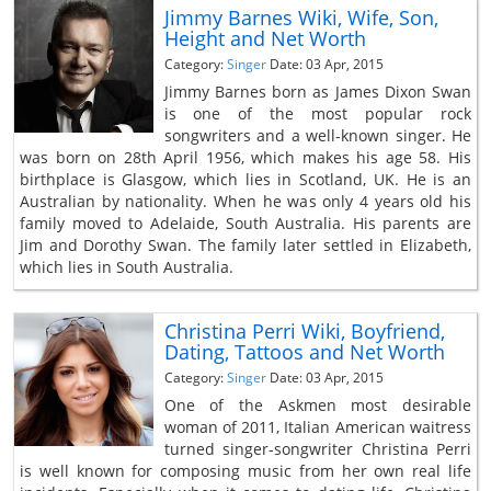
Jimmy Barnes Wiki, Wife, Son,
Height and Net Worth
Category:
Singer
Date: 03 Apr, 2015
Jimmy Barnes born as James Dixon Swan
is one of the most popular rock
songwriters and a well-known singer. He
was born on 28th April 1956, which makes his age 58. His
birthplace is Glasgow, which lies in Scotland, UK. He is an
Australian by nationality. When he was only 4 years old his
family moved to Adelaide, South Australia. His parents are
Jim and Dorothy Swan. The family later settled in Elizabeth,
which lies in South Australia.
Christina Perri Wiki, Boyfriend,
Dating, Tattoos and Net Worth
Category:
Singer
Date: 03 Apr, 2015
One of the Askmen most desirable
woman of 2011, Italian American waitress
turned singer-songwriter Christina Perri
is well known for composing music from her own real life