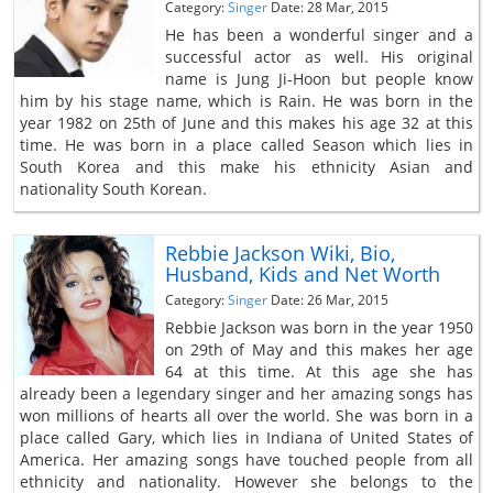
Category:
Singer
Date: 28 Mar, 2015
He has been a wonderful singer and a
successful actor as well. His original
name is Jung Ji-Hoon but people know
him by his stage name, which is Rain. He was born in the
year 1982 on 25th of June and this makes his age 32 at this
time. He was born in a place called Season which lies in
South Korea and this make his ethnicity Asian and
nationality South Korean.
Rebbie Jackson Wiki, Bio,
Husband, Kids and Net Worth
Category:
Singer
Date: 26 Mar, 2015
Rebbie Jackson was born in the year 1950
on 29th of May and this makes her age
64 at this time. At this age she has
already been a legendary singer and her amazing songs has
won millions of hearts all over the world. She was born in a
place called Gary, which lies in Indiana of United States of
America. Her amazing songs have touched people from all
ethnicity and nationality. However she belongs to the