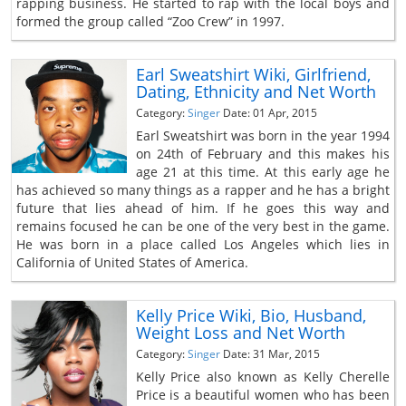
rapping business. He started to rap with the local boys and
formed the group called “Zoo Crew” in 1997.
Earl Sweatshirt Wiki, Girlfriend,
Dating, Ethnicity and Net Worth
Category:
Singer
Date: 01 Apr, 2015
Earl Sweatshirt was born in the year 1994
on 24th of February and this makes his
age 21 at this time. At this early age he
has achieved so many things as a rapper and he has a bright
future that lies ahead of him. If he goes this way and
remains focused he can be one of the very best in the game.
He was born in a place called Los Angeles which lies in
California of United States of America.
Kelly Price Wiki, Bio, Husband,
Weight Loss and Net Worth
Category:
Singer
Date: 31 Mar, 2015
Kelly Price also known as Kelly Cherelle
Price is a beautiful women who has been