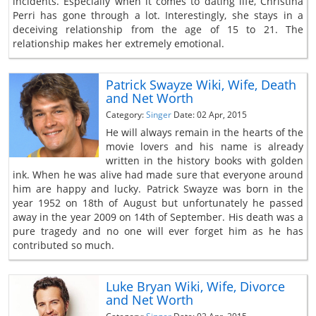
incidents. Especially when it comes to dating life, Christina
Perri has gone through a lot. Interestingly, she stays in a
deceiving relationship from the age of 15 to 21. The
relationship makes her extremely emotional.
Patrick Swayze Wiki, Wife, Death
and Net Worth
Category:
Singer
Date: 02 Apr, 2015
He will always remain in the hearts of the
movie lovers and his name is already
written in the history books with golden
ink. When he was alive had made sure that everyone around
him are happy and lucky. Patrick Swayze was born in the
year 1952 on 18th of August but unfortunately he passed
away in the year 2009 on 14th of September. His death was a
pure tragedy and no one will ever forget him as he has
contributed so much.
Luke Bryan Wiki, Wife, Divorce
and Net Worth