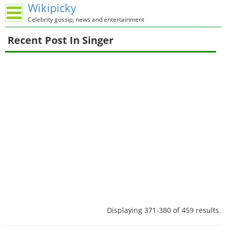
Wikipicky
Celebrity gossip, news and entertainment
Recent Post In Singer
Displaying 371-380 of 459 results.