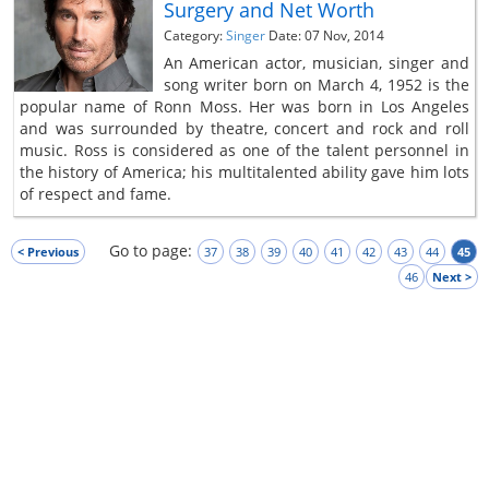
Surgery and Net Worth
Category:
Singer
Date: 07 Nov, 2014
An American actor, musician, singer and
song writer born on March 4, 1952 is the
popular name of Ronn Moss. Her was born in Los Angeles
and was surrounded by theatre, concert and rock and roll
music. Ross is considered as one of the talent personnel in
the history of America; his multitalented ability gave him lots
of respect and fame.
Go to page:
< Previous
37
38
39
40
41
42
43
44
45
46
Next >