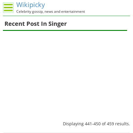
Wikipicky
Celebrity gossip, news and entertainment
Recent Post In Singer
Displaying 441-450 of 459 results.