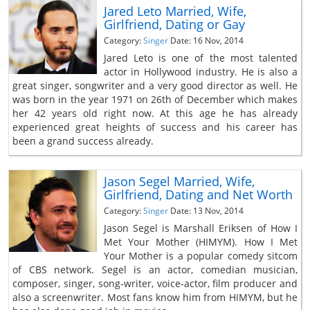
Jared Leto Married, Wife,
Girlfriend, Dating or Gay
Category:
Singer
Date: 16 Nov, 2014
Jared Leto is one of the most talented
actor in Hollywood industry. He is also a
great singer, songwriter and a very good director as well. He
was born in the year 1971 on 26th of December which makes
her 42 years old right now. At this age he has already
experienced great heights of success and his career has
been a grand success already.
Jason Segel Married, Wife,
Girlfriend, Dating and Net Worth
Category:
Singer
Date: 13 Nov, 2014
Jason Segel is Marshall Eriksen of How I
Met Your Mother (HIMYM). How I Met
Your Mother is a popular comedy sitcom
of CBS network. Segel is an actor, comedian musician,
composer, singer, song-writer, voice-actor, film producer and
also a screenwriter. Most fans know him from HIMYM, but he