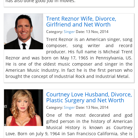
has also done good job in movies.
Trent Reznor Wife, Divorce,
Girlfriend and Net Worth
Category:
Singer
Date: 13 Nov, 2014
Trent Reznor is an American singer, song
composer, song writer and record
producer. His full name is Micheal Trent
Reznor and was born on May 17, 1965 in Pennsylvania, US.
He is one of the oldest music composer and singer in the
American Music Industry, In fact he is the first person who
brought the concept of Industrial Rock and Industrial Metal.
Courtney Love Husband, Divorce,
Plastic Surgery and Net Worth
Category:
Singer
Date: 13 Nov, 2014
One of the most decorated and god
gifted person in the history of American
Musical History is known as Courtney
Love. Born on July 9, 1964 in San Francisco California, she is