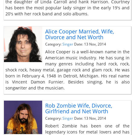
the daughter of Linda Carroll and hank Harrison. Courtney
has been the most popular lady singer in the early 19's and
20's with her rock band and solo albums.
Alice Cooper Married, Wife,
Divorce and Net Worth
Category:
Singer
Date: 13 Nov, 2014
Alice Cooper is a well-known name in the
American music industry. He has sung in
many genres including hard rock, rock,
shock rock, heavy metal, garage rock and glam rock. He was
born in February 4, 1948 in Detroit, Michigan. His real name
is Vincent Damon Furnier. Besides singing, he is also
songwriter and the musician.
Rob Zombie Wife, Divorce,
Girlfriend and Net Worth
Category:
Singer
Date: 13 Nov, 2014
Robert Zombie has been one of the
legendary icons for metal lovers and has