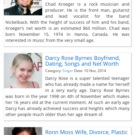
Chad Kroeger is a rock musician and
producer. He is the front man, guitarist
and lead vocalist for the band
Nickelback. With the height of success of him and his band,
Kroeger’s net worth is an estimated $60 million. Chad was
born November 15, 1974 in Hanna, Canada. He was
interested in music from the very small age.
Darcy Rose Byrnes Boyfriend,
Dating, Songs and Net Worth
Category:
Singer
Date: 10 Nov, 2014
Darcy Rose is a super talented teenager
who has already made a name for herself
in a very early age. Darcy Rose Byrnes
was born in the year 1998 on 4th of November which makes
her 16 years old at the current moment. At such an early age
Darcy has already achieved success and heights which many
other people much older than her age dream of.
Ronn Moss Wife, Divorce, Plastic