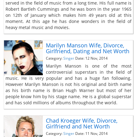
served in the field of music from a long time. His full name is
Robert Bartleh Cummings and he was born in the year 1965
on 12th of January which makes him 49 years old at this
moment. At this age he has done wonders in the field of
heavy metal music and movies.
Marilyn Manson Wife, Divorce,
Girlfriend, Dating and Net Worth
Category:
Singer
Date: 12 Nov, 2014
Marilyn Manson is one of the most
controversial superstars in the field of
music. He is very popular and has a huge fan following.
However Marilyn Manson is not his original and birth name
as his birth name is Brian Hugh Warner but most of her
people know him by his stage name. He is a global superstar
and has sold millions of albums throughout the world.
Chad Kroeger Wife, Divorce,
Girlfriend and Net Worth
Category:
Singer
Date: 11 Nov, 2014