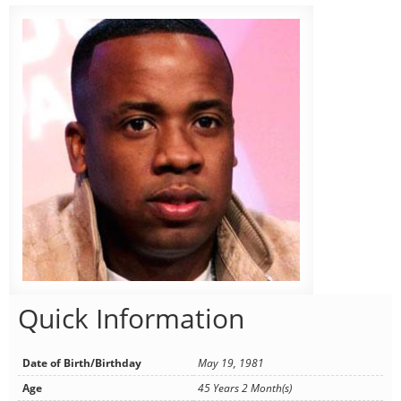
Quick Information
Date of Birth/Birthday
May 19, 1981
Age
45 Years 2 Month(s)