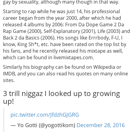
gay by sexuality, although many though in that way.
Starting to rap while he was just 14, his professional
career began from the year 2000, after which he had
released 4 albums by 2006: From Da Dope Game 2 Da
Rap Game (2000), Self-Explanatory (2001), Life (2003) and
Back 2 da Basics (2006). His songs like Errrbody, F-U, I
know, King Sh*t, etc. have been rated on the top list by
his fans, and he recently released his mixtape as well,
which can be found in livemixtapes.com.
Similarly his biography can be found on Wikipedia or
IMDB, and you can also read his quotes on many online
sites.
3 trill niggaz I looked up to growing
up!
pic.twitter.com/JfdzhGJGRG
— Yo Gotti (@yogottikom)
December 28, 2016