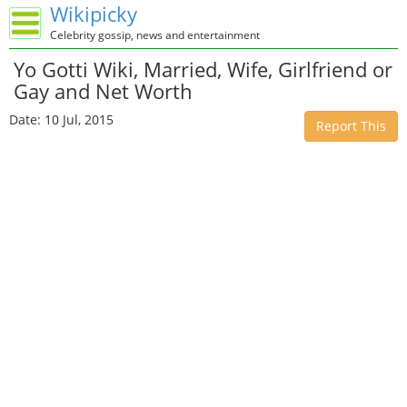
Wikipicky
Celebrity gossip, news and entertainment
Yo Gotti Wiki, Married, Wife, Girlfriend or
Gay and Net Worth
Date: 10 Jul, 2015
Report This