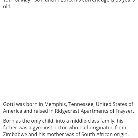
old.
Gotti was born in Memphis, Tennessee, United States of
America and raised in Ridgecrest Apartments of Frayser.
Born as the only child, into a middle-class family, his
father was a gym instructor who had originated from
Zimbabwe and his mother was of South African origin.