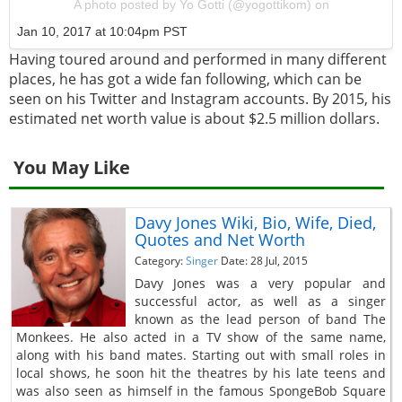
A photo posted by Yo Gotti (@yogottikom) on
Jan 10, 2017 at 10:04pm PST
Having toured around and performed in many different
places, he has got a wide fan following, which can be
seen on his Twitter and Instagram accounts. By 2015, his
estimated net worth value is about $2.5 million dollars.
You May Like
Davy Jones Wiki, Bio, Wife, Died,
Quotes and Net Worth
Category:
Singer
Date: 28 Jul, 2015
Davy Jones was a very popular and
successful actor, as well as a singer
known as the lead person of band The
Monkees. He also acted in a TV show of the same name,
along with his band mates. Starting out with small roles in
local shows, he soon hit the theatres by his late teens and
was also seen as himself in the famous SpongeBob Square