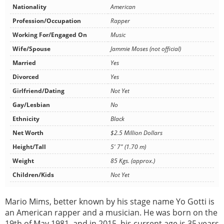
Nationality
American
Profession/Occupation
Rapper
Working For/Engaged On
Music
Wife/Spouse
Jammie Moses (not official)
Married
Yes
Divorced
Yes
Girlfriend/Dating
Not Yet
Gay/Lesbian
No
Ethnicity
Black
Net Worth
$2.5 Million Dollars
Height/Tall
5' 7" (1.70 m)
Weight
85 Kgs. (approx.)
Children/Kids
Not Yet
Mario Mims, better known by his stage name Yo Gotti is
an American rapper and a musician. He was born on the
19th of May 1981, and in 2015, his current age is 35 years