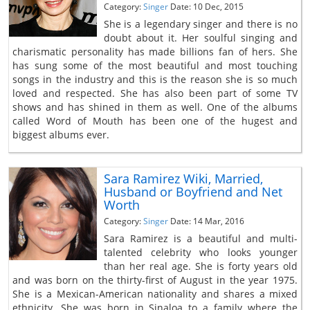
Category:
Singer
Date: 10 Dec, 2015
She is a legendary singer and there is no
doubt about it. Her soulful singing and
charismatic personality has made billions fan of hers. She
has sung some of the most beautiful and most touching
songs in the industry and this is the reason she is so much
loved and respected. She has also been part of some TV
shows and has shined in them as well. One of the albums
called Word of Mouth has been one of the hugest and
biggest albums ever.
Sara Ramirez Wiki, Married,
Husband or Boyfriend and Net
Worth
Category:
Singer
Date: 14 Mar, 2016
Sara Ramirez is a beautiful and multi-
talented celebrity who looks younger
than her real age. She is forty years old
and was born on the thirty-first of August in the year 1975.
She is a Mexican-American nationality and shares a mixed
ethnicity. She was born in Sinaloa to a family where the