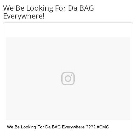
We Be Looking For Da BAG
Everywhere!
We Be Looking For Da BAG Everywhere ???? #CMG