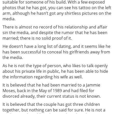
suitable for someone of his build. With a few exposed
photos that he has got, you can see his tattoo on the left
arm, although he hasn’t got any shirtless pictures on the
media.
There is almost no record of his relationship and affair
sin the media, and despite the rumor that he has been
married; there is no solid proof of it.
He doesn’t have a long list of dating, and it seems like he
has been successful to conceal his girlfriends away from
the media.
As he is not the type of person, who likes to talk openly
about his private life in public, he has been able to hide
the information regarding his wife as well.
It is believed that he had been married to a Jammie
Moses, back in the May of 1989 and had filed for
divorced already, their current status is not known.
It is believed that the couple has got three children
together, but nothing can be said for sure. He is not a