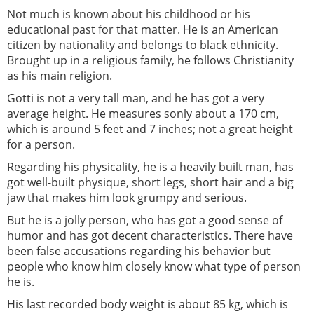
Not much is known about his childhood or his
educational past for that matter. He is an American
citizen by nationality and belongs to black ethnicity.
Brought up in a religious family, he follows Christianity
as his main religion.
Gotti is not a very tall man, and he has got a very
average height. He measures sonly about a 170 cm,
which is around 5 feet and 7 inches; not a great height
for a person.
Regarding his physicality, he is a heavily built man, has
got well-built physique, short legs, short hair and a big
jaw that makes him look grumpy and serious.
But he is a jolly person, who has got a good sense of
humor and has got decent characteristics. There have
been false accusations regarding his behavior but
people who know him closely know what type of person
he is.
His last recorded body weight is about 85 kg, which is