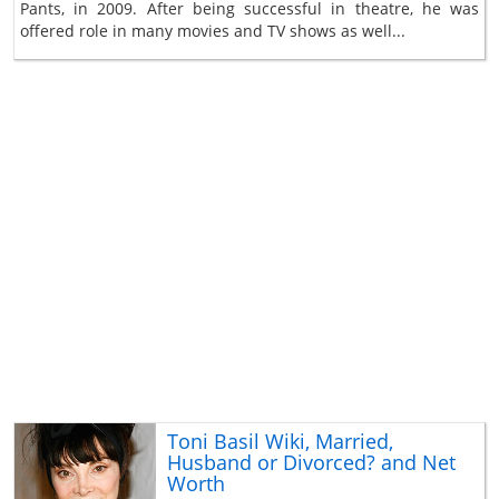
Pants, in 2009. After being successful in theatre, he was
offered role in many movies and TV shows as well...
Toni Basil Wiki, Married,
Husband or Divorced? and Net
Worth