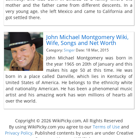
mother and the father came from different descents. In a
very young age, she left Mexico and came to California and
got settled there.
John Michael Montgomery Wiki,
Wife, Songs and Net Worth
Category:
Singer
Date: 18 Mar, 2015
John Michael Montgomery was born in
the year 1965 on 20th of January and this
makes his age 50 at this time. He was
born in a place called Danville, which lies in Kentucky of
United States of America. He belongs to the ethnicity white
and nationality American. He has been a phenomenal music
artist and his amazing work has won millions of hearts all
over the world.
Copyright © 2026 WikiPicky.com, All Rights Reserved
By using WikiPicky.com you agree to our
Terms of Use
and
Privacy Policy
. Published contents by users are under Creative