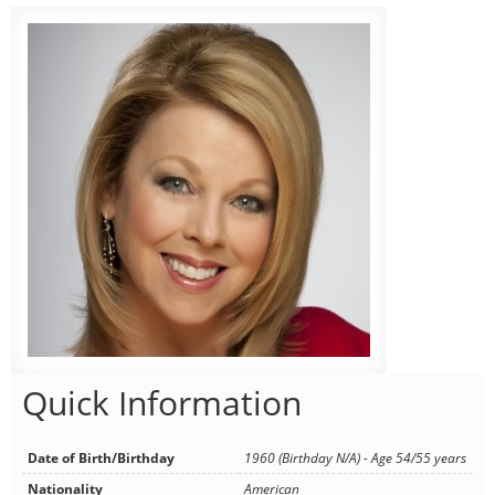
Quick Information
Date of Birth/Birthday
1960 (Birthday N/A) - Age 54/55 years
Nationality
American