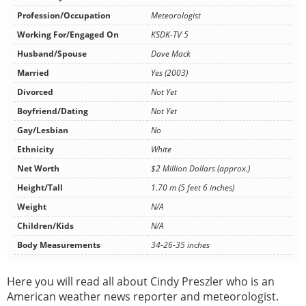
Profession/Occupation
Meteorologist
Working For/Engaged On
KSDK-TV 5
Husband/Spouse
Dave Mack
Married
Yes (2003)
Divorced
Not Yet
Boyfriend/Dating
Not Yet
Gay/Lesbian
No
Ethnicity
White
Net Worth
$2 Million Dollars (approx.)
Height/Tall
1.70 m (5 feet 6 inches)
Weight
N/A
Children/Kids
N/A
Body Measurements
34-26-35 inches
Here you will read all about Cindy Preszler who is an
American weather news reporter and meteorologist.