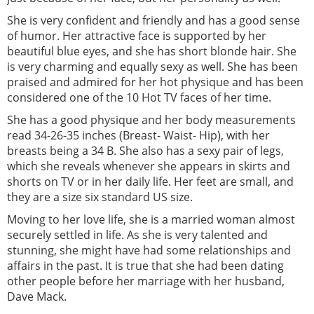
She is very confident and friendly and has a good sense
of humor. Her attractive face is supported by her
beautiful blue eyes, and she has short blonde hair. She
is very charming and equally sexy as well. She has been
praised and admired for her hot physique and has been
considered one of the 10 Hot TV faces of her time.
She has a good physique and her body measurements
read 34-26-35 inches (Breast- Waist- Hip), with her
breasts being a 34 B. She also has a sexy pair of legs,
which she reveals whenever she appears in skirts and
shorts on TV or in her daily life. Her feet are small, and
they are a size six standard US size.
Moving to her love life, she is a married woman almost
securely settled in life. As she is very talented and
stunning, she might have had some relationships and
affairs in the past. It is true that she had been dating
other people before her marriage with her husband,
Dave Mack.