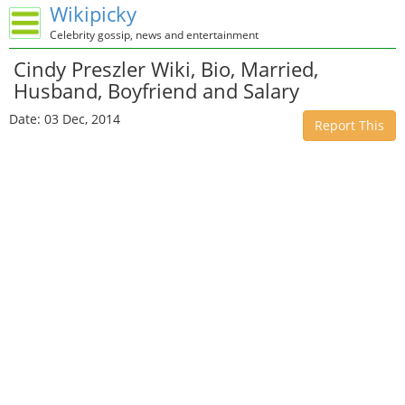
Wikipicky
Celebrity gossip, news and entertainment
Cindy Preszler Wiki, Bio, Married,
Husband, Boyfriend and Salary
Date: 03 Dec, 2014
Report This