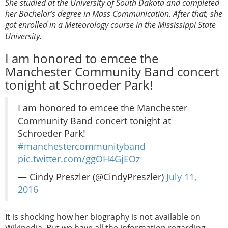
She studied at the University of South Dakota and completed
her Bachelor’s degree in Mass Communication. After that, she
got enrolled in a Meteorology course in the Mississippi State
University.
I am honored to emcee the
Manchester Community Band concert
tonight at Schroeder Park!
I am honored to emcee the Manchester
Community Band concert tonight at
Schroeder Park!
#manchestercommunityband
pic.twitter.com/ggOH4GjEOz
— Cindy Preszler (@CindyPreszler)
July 11,
2016
It is shocking how her biography is not available on
Wikipedia. But we have all the information regarding