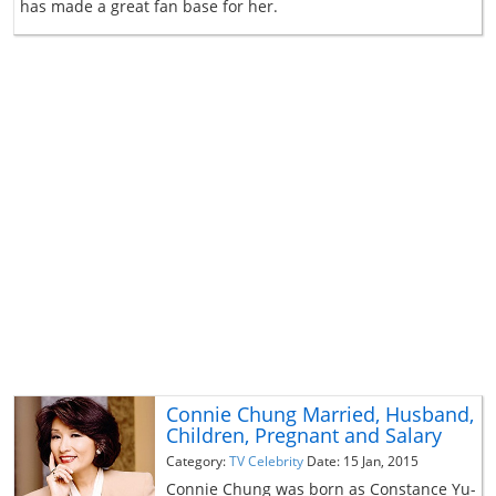
has made a great fan base for her.
Connie Chung Married, Husband,
Children, Pregnant and Salary
Category:
TV Celebrity
Date: 15 Jan, 2015
Connie Chung was born as Constance Yu-