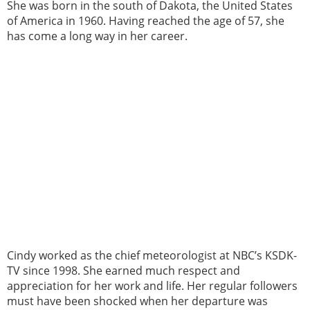
She was born in the south of Dakota, the United States
of America in 1960. Having reached the age of 57, she
has come a long way in her career.
Cindy worked as the chief meteorologist at NBC’s KSDK-
TV since 1998. She earned much respect and
appreciation for her work and life. Her regular followers
must have been shocked when her departure was