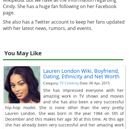
Cindy. She has a huge fan following on her Facebook
page.
She also has a Twitter account to keep her fans updated
with her latest news, rumors, and events.
You May Like
Lauren London Wiki, Boyfriend,
Dating, Ethnicity and Net Worth
Category:
TV Celebrity
Date: 06 Apr, 2015
She has impressed everyone with her
amazing work in TV shows and movies
and she has also been a very successful
hip-hop model. She is none other than the very pretty
Lauren London. She was born in the year 1984 on 5th of
December and this makes her age 30 at this time. At this age
she has already been very successful and her amazing work