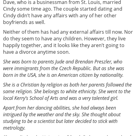
Dave, who is a businessman from St. Louis, married
Cindy some time ago. The couple started dating and
Cindy didn’t have any affairs with any of her other
boyfriends as well.
Neither of them has had any external affairs till now. Nor
do they seem to have any children. However, they live
happily together, and it looks like they aren’t going to
have a divorce anytime soon.
She was born to parents Jude and Brendan Preszler, who
were immigrants from the Czech Republic. But as she was
born in the USA, she is an American citizen by nationality.
She is a Christian by religion as both her parents followed the
same religion. She belongs to white ethnicity. She went to the
local Kerry’s School of Arts and was a very talented girl.
Apart from her dancing abilities, she had always been
intrigued by the weather and the sky. She thought about
studying to be a scientist but later decided to stick with
metrology.