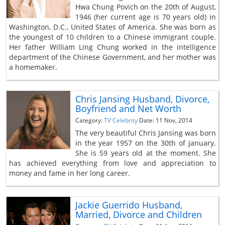
Hwa Chung Povich on the 20th of August,
1946 (her current age is 70 years old) in
Washington, D.C., United States of America. She was born as
the youngest of 10 children to a Chinese immigrant couple.
Her father William Ling Chung worked in the intelligence
department of the Chinese Government, and her mother was
a homemaker.
Chris Jansing Husband, Divorce,
Boyfriend and Net Worth
Category:
TV Celebrity
Date: 11 Nov, 2014
The very beautiful Chris Jansing was born
in the year 1957 on the 30th of January.
She is 59 years old at the moment. She
has achieved everything from love and appreciation to
money and fame in her long career.
Jackie Guerrido Husband,
Married, Divorce and Children