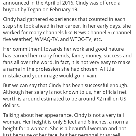
announced in the April of 2016. Cindy was offered a
buyout by Tegan on February 19.
Cindy had gathered experiences that counted in each
step she took ahead in her career. In her early days, she
worked for many channels like News Channel 5 (channel
five weather), WMAQ-TV, and WTOC-TV, etc.
Her commitment towards her work and good nature
has earned her many friends, fame, money, success and
fans all over the word. In fact, it is not very easy to make
a name in the profession she had chosen. A little
mistake and your image would go in vain.
But we can say that Cindy has been successful enough.
Although her salary is not known to us, her official net
worth is around estimated to be around $2 million US
dollars.
Talking about her appearance, Cindy is not a very tall
woman. Her height is only 5 feet and 6 inches, a normal
height for a woman. She is a beautiful woman and not
just because of her face, but her personality as well.