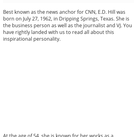
Best known as the news anchor for CNN, E.D. Hill was
born on July 27, 1962, in Dripping Springs, Texas. She is
the business person as well as the journalist and VJ. You
have rightly landed with us to read all about this
inspirational personality.
At the age of 54, she is known for her works as a