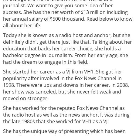
journalist. We want to give you some idea of her
success. She has the net worth of $13 million including
her annual salary of $500 thousand. Read below to know
all about her life.
Today she is known as a radio host and anchor, but she
definitely didn’t get there just like that. Talking about her
education that backs her career choice, she holds a
bachelor degree in journalism. From her early age, she
had the dream to engage in this field.
She started her career as a VJ from VH1. She got her
popularity after involved in the Fox News Channel in
1998. There were ups and downs in her career. In 2008,
her show was canceled, but she never felt weak and
moved on stronger.
She has worked for the reputed Fox News Channel as
the radio host as well as the news anchor. It was during
the late 1980s that she worked for VH1 as a VJ.
She has the unique way of presenting which has been