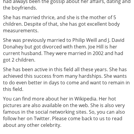
had always been the gossip about her affairs, dating and
the boyfriends.
She has married thrice, and she is the mother of 5
children. Despite of that, she has got excellent body
measurements.
She was previously married to Philip Weill and J. David
Donahey but got divorced with them. Joe Hill is her
current husband. They were married in 2002 and had
got 2 children.
She has been active in this field all these years. She has
achieved this success from many hardships. She wants
to do even better in days to come and want to remain in
this field.
You can find more about her in Wikipedia. Her hot
pictures are also available on the web. She is also very
famous in the social networking sites. So, you can also
follow her on Twitter. Please come back to us to read
about any other celebrity.