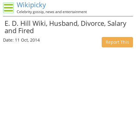
Wikipicky
Celebrity gossip, news and entertainment
E. D. Hill Wiki, Husband, Divorce, Salary
and Fired
Date: 11 Oct, 2014
Report This