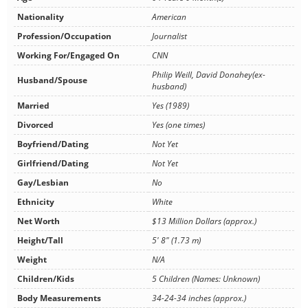
Nationality
American
Profession/Occupation
Journalist
Working For/Engaged On
CNN
Philip Weill, David Donahey(ex-
Husband/Spouse
husband)
Married
Yes (1989)
Divorced
Yes (one times)
Boyfriend/Dating
Not Yet
Girlfriend/Dating
Not Yet
Gay/Lesbian
No
Ethnicity
White
Net Worth
$13 Million Dollars (approx.)
Height/Tall
5' 8" (1.73 m)
Weight
N/A
Children/Kids
5 Children (Names: Unknown)
Body Measurements
34-24-34 inches (approx.)