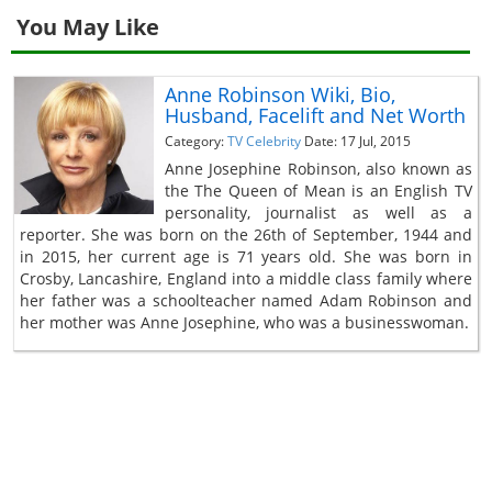
You May Like
Anne Robinson Wiki, Bio,
Husband, Facelift and Net Worth
Category:
TV Celebrity
Date: 17 Jul, 2015
Anne Josephine Robinson, also known as
the The Queen of Mean is an English TV
personality, journalist as well as a
reporter. She was born on the 26th of September, 1944 and
in 2015, her current age is 71 years old. She was born in
Crosby, Lancashire, England into a middle class family where
her father was a schoolteacher named Adam Robinson and
her mother was Anne Josephine, who was a businesswoman.