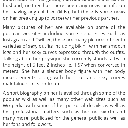
husband, neither has there been any news or info on
her having any children (kids), but there is some news
on her breaking up (divorce) wit her previous partner.
Many pictures of her are available on some of the
popular websites including some social sites such as
Instagram and Twitter, there are many pictures of her in
varieties of sexy outfits including bikini, with her smooth
legs and her sexy curves expressed through the outfits.
Talking about her physique she currently stands tall with
the height of 5 feet 2 inches i.e. 1.57 when converted in
meters. She has a slender body figure with her body
measurements along with her hot and sexy curves
maintained to its optimum.
A short biography on her is availed through some of the
popular wiki as well as many other web sites such as
Wikipedia with some of her personal details as well as
her professional matters such as her net worth and
many more, publicized for the general public as well as
her fans and followers.