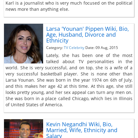
Karl is a journalist who is very much focused on the political
news more than anything else.
Larsa 'Younan' Pippen Wiki, Bio,
Age, Husband, Divorce and
Ethnicity
Category:
TV Celebrity
Date: 09 Aug, 2015
Lately, she has been one of the most
talked about TV personalities in the
world. She is very successful, and on top, she is a wife of a
very successful basketball player. She is none other than
Larsa Younan. She was born in the year 1974 on 6th of July,
and this makes her age 42 at this time. At this age, she still
looks pretty young, and her sex appeal can turn any men on.
She was born in a place called Chicago, which lies in Illinois
of United States of America.
Kevin Negandhi Wiki, Bio,
Married, Wife, Ethnicity and
Salary