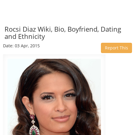
Rocsi Diaz Wiki, Bio, Boyfriend, Dating
and Ethnicity
Date: 03 Apr, 2015
Report This