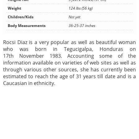
Weight
124 lbs (56 kg)
Children/Kids
Not yet
Body Measurements
36-25-37 inches
Rocsi Diaz is a very popular as well as beautiful woman
who was born in Tegucigalpa, Honduras on
17th November 1983. Accounting some of the
information available on varieties of web sites as well as
through various other sources, she has currently been
estimated to reach the age of 31 years till date and is a
Caucasian in ethnicity.