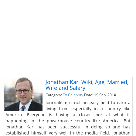
Jonathan Karl Wiki, Age, Married,
Wife and Salary
Category:
TV Celebrity
Date: 19 Sep, 2014
Journalism is not an easy field to earn a
living from especially in a country like
America. Everyone is having a closer look at what is
happening in the powerhouse country like America. But
Jonathan Karl has been successful in doing so and has
established himself very well in the media field. Jonathan