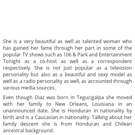
She is a very beautiful as well as talented woman who
has gained her fame through her part in some of the
popular TV shows such as 106 & Park and Entertainment
Tonight as a co-host as well as a correspondent
respectively. She is not just popular as a television
personality but also as a beautiful and sexy model as
well as a radio personality as well, as accounted through
various media sources.
Even though Diaz was born in Tegucigalpa she moved
with her family to New Orleans, Louisiana in an
unannounced date. She is Honduran in nationality by
birth and is a Caucasian in nationality. Talking about her
family descent she is from Honduran and Chilean
ancestral background.