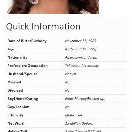
Quick Information
Date of Birth/Birthday
November 17, 1983
Age
42 Years 8 Month(s)
Nationality
American-Honduran
Profession/Occupation
Television Personality
Husband/Spouse
Not yet
Married
No
Divorced
No
Boyfriend/Dating
Eddie Murphy(broken-up)
Gay/Lesbian
No
Ethnicity
Multiracial
Net Worth
$3 Million Dollars
Height/Tall
5 feet 2 inches(157 cm)