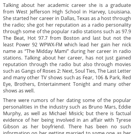
Talking about her academic career she is a graduate
from West Jefferson High School in Harvey, Louisiana.
She started her career in Dallas, Texas as a host through
the radio; she got her reputation as a radio personality
through some of the popular radio stations such as 97.9
The Beat, Hot 97.7 from Boston and last but not the
least Power 92 WPWX-FM which lead her gain her nick
name as “The Midday Mami” during her career in radio
stations. Talking about her career, has not just gained
reputation through the radio but also through movies
such as Gangs of Roses 2: Next, Soul Ties, The Last Letter
and many other TV shows such as Fear, 106 & Park, Red
Eye, Brothers, Entertainment Tonight and many other
shows as well.
There were rumors of her dating some of the popular
personalities in the industry such as Bruno Mars, Eddie
Murphy, as well as Michael Misick; but there is factual
evidence of her being involved in an affair with Tyrese
Gibson as her boyfriend. There has been no such
information on her getting married to some one as her