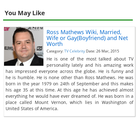
You May Like
Ross Mathews Wiki, Married,
Wife or Gay(Boyfriend) and Net
Worth
Category:
TV Celebrity
Date: 26 Mar, 2015
He is one of the most talked about TV
personality lately and his amazing work
has impressed everyone across the globe. He is funny and
he is humble. He is none other than Ross Mathews. He was
born in the year 1979 on 24th of September and this makes
his age 35 at this time. At this age he has achieved almost
everything he would have ever dreamed of. He was born in a
place called Mount Vernon, which lies in Washington of
United States of America.