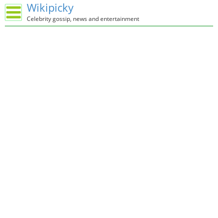
Wikipicky
Celebrity gossip, news and entertainment