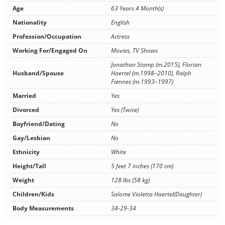
Age
63 Years 4 Month(s)
Nationality
English
Profession/Occupation
Actress
Working For/Engaged On
Movies, TV Shows
Jonathan Stamp (m.2015), Florian
Husband/Spouse
Haertel (m.1998–2010), Ralph
Fiennes (m.1993–1997)
Married
Yes
Divorced
Yes (Twice)
Boyfriend/Dating
No
Gay/Lesbian
No
Ethnicity
White
Height/Tall
5 feet 7 inches (170 cm)
Weight
128 lbs (58 kg)
Children/Kids
Salome Violetta Haertel(Daughter)
Body Measurements
34-29-34