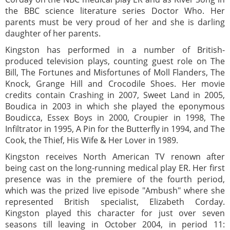
the BBC science literature series Doctor Who. Her
parents must be very proud of her and she is darling
daughter of her parents.
Kingston has performed in a number of British-
produced television plays, counting guest role on The
Bill, The Fortunes and Misfortunes of Moll Flanders, The
Knock, Grange Hill and Crocodile Shoes. Her movie
credits contain Crashing in 2007, Sweet Land in 2005,
Boudica in 2003 in which she played the eponymous
Boudicca, Essex Boys in 2000, Croupier in 1998, The
Infiltrator in 1995, A Pin for the Butterfly in 1994, and The
Cook, the Thief, His Wife & Her Lover in 1989.
Kingston receives North American TV renown after
being cast on the long-running medical play ER. Her first
presence was in the premiere of the fourth period,
which was the prized live episode "Ambush" where she
represented British specialist, Elizabeth Corday.
Kingston played this character for just over seven
seasons till leaving in October 2004, in period 11: