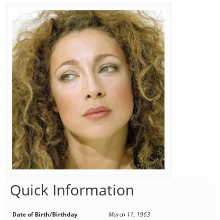
Quick Information
Date of Birth/Birthday
March 11, 1963