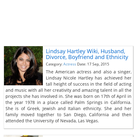
Lindsay Hartley Wiki, Husband,
Divorce, Boyfriend and Ethnicity
Category:
Actress
Date: 17 Sep, 2015
The American actress and also a singer,
Lindsay Nicole Hartley has achieved her
tall height of success in the field of acting
and music with all her creativity and amazing talent in all the
projects she has involved in. She was born on 17th of April in
the year 1978 in a place called Palm Springs in California.
She is of Greek, Jewish and Italian ethnicity. She and her
family moved together to San Diego, California and then
attended the University of Nevada, Las Vegas.