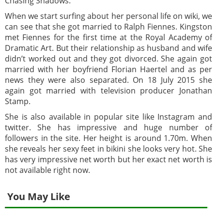
Chasing Shadows.
When we start surfing about her personal life on wiki, we
can see that she got married to Ralph Fiennes. Kingston
met Fiennes for the first time at the Royal Academy of
Dramatic Art. But their relationship as husband and wife
didn’t worked out and they got divorced. She again got
married with her boyfriend Florian Haertel and as per
news they were also separated. On 18 July 2015 she
again got married with television producer Jonathan
Stamp.
She is also available in popular site like Instagram and
twitter. She has impressive and huge number of
followers in the site. Her height is around 1.70m. When
she reveals her sexy feet in bikini she looks very hot. She
has very impressive net worth but her exact net worth is
not available right now.
You May Like