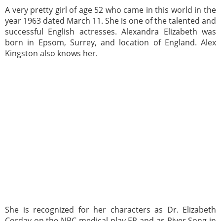
A very pretty girl of age 52 who came in this world in the
year 1963 dated March 11. She is one of the talented and
successful English actresses. Alexandra Elizabeth was
born in Epsom, Surrey, and location of England. Alex
Kingston also knows her.
She is recognized for her characters as Dr. Elizabeth
Corday on the NBC medical play ER and as River Song in