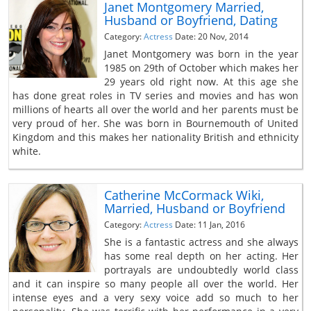
Janet Montgomery Married,
Husband or Boyfriend, Dating
Category:
Actress
Date: 20 Nov, 2014
Janet Montgomery was born in the year
1985 on 29th of October which makes her
29 years old right now. At this age she
has done great roles in TV series and movies and has won
millions of hearts all over the world and her parents must be
very proud of her. She was born in Bournemouth of United
Kingdom and this makes her nationality British and ethnicity
white.
Catherine McCormack Wiki,
Married, Husband or Boyfriend
Category:
Actress
Date: 11 Jan, 2016
She is a fantastic actress and she always
has some real depth on her acting. Her
portrayals are undoubtedly world class
and it can inspire so many people all over the world. Her
intense eyes and a very sexy voice add so much to her