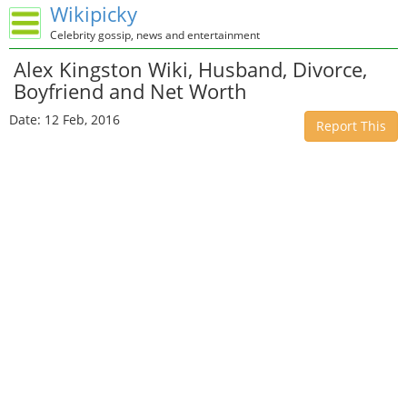
Wikipicky
Celebrity gossip, news and entertainment
Alex Kingston Wiki, Husband, Divorce,
Boyfriend and Net Worth
Date: 12 Feb, 2016
Report This