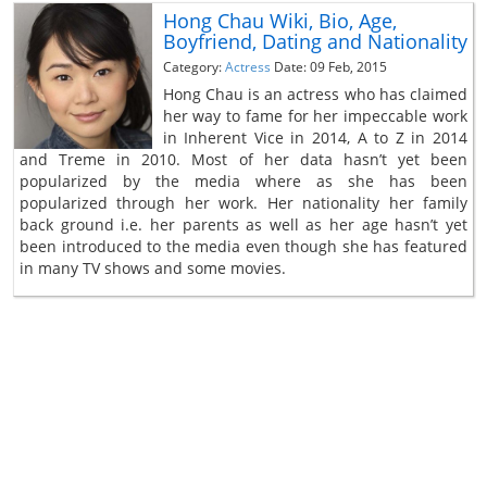
Hong Chau Wiki, Bio, Age,
Boyfriend, Dating and Nationality
Category:
Actress
Date: 09 Feb, 2015
Hong Chau is an actress who has claimed
her way to fame for her impeccable work
in Inherent Vice in 2014, A to Z in 2014
and Treme in 2010. Most of her data hasn’t yet been
popularized by the media where as she has been
popularized through her work. Her nationality her family
back ground i.e. her parents as well as her age hasn’t yet
been introduced to the media even though she has featured
in many TV shows and some movies.