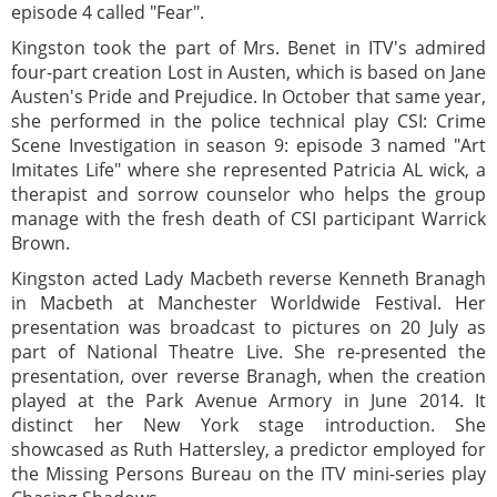
episode 4 called "Fear".
Kingston took the part of Mrs. Benet in ITV's admired
four-part creation Lost in Austen, which is based on Jane
Austen's Pride and Prejudice. In October that same year,
she performed in the police technical play CSI: Crime
Scene Investigation in season 9: episode 3 named "Art
Imitates Life" where she represented Patricia AL wick, a
therapist and sorrow counselor who helps the group
manage with the fresh death of CSI participant Warrick
Brown.
Kingston acted Lady Macbeth reverse Kenneth Branagh
in Macbeth at Manchester Worldwide Festival. Her
presentation was broadcast to pictures on 20 July as
part of National Theatre Live. She re-presented the
presentation, over reverse Branagh, when the creation
played at the Park Avenue Armory in June 2014. It
distinct her New York stage introduction. She
showcased as Ruth Hattersley, a predictor employed for
the Missing Persons Bureau on the ITV mini-series play