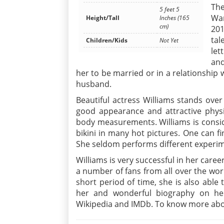
The
5 feet 5
War
Height/Tall
Inches (165
cm)
201
tal
Children/Kids
Not Yet
let
and
her to be married or in a relationship 
husband.
Beautiful actress Williams stands over
good appearance and attractive phys
body measurements. Williams is consid
bikini in many hot pictures. One can fi
She seldom performs different experime
Williams is very successful in her care
a number of fans from all over the worl
short period of time, she is also abl
her and wonderful biography on her
Wikipedia and IMDb. To know more about