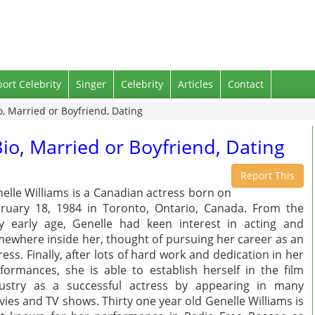
port Celebrity
Singer
Celebrity
Articles
Contact
o, Married or Boyfriend, Dating
Bio, Married or Boyfriend, Dating
Report This
elle Williams is a Canadian actress born on
ruary 18, 1984 in Toronto, Ontario, Canada. From the
y early age, Genelle had keen interest in acting and
ewhere inside her, thought of pursuing her career as an
ress. Finally, after lots of hard work and dedication in her
formances, she is able to establish herself in the film
ustry as a successful actress by appearing in many
ies and TV shows. Thirty one year old Genelle Williams is