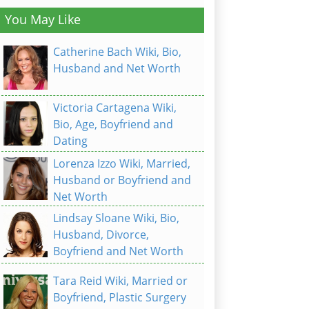
You May Like
Catherine Bach Wiki, Bio,
Husband and Net Worth
Victoria Cartagena Wiki,
Bio, Age, Boyfriend and
Dating
Lorenza Izzo Wiki, Married,
Husband or Boyfriend and
Net Worth
Lindsay Sloane Wiki, Bio,
Husband, Divorce,
Boyfriend and Net Worth
Tara Reid Wiki, Married or
Boyfriend, Plastic Surgery