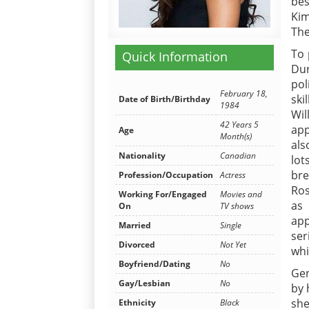
bes
Kim
The
To 
Quick Information
Dur
pol
February 18,
ski
Date of Birth/Birthday
1984
Wi
42 Years 5
app
Age
Month(s)
als
Nationality
Canadian
lot
bre
Profession/Occupation
Actress
Ros
Working For/Engaged
Movies and
as
On
TV shows
app
Married
Single
ser
Divorced
Not Yet
whi
Boyfriend/Dating
No
Gen
Gay/Lesbian
No
by 
she
Ethnicity
Black