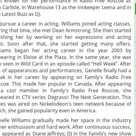
t known for her performance in Radio Free Roscoe as
 Carlisle, in Warehouse 13 as the innkeeper Leena and in
 Latest Buzz as DJ.
pursue a career in acting, Williams joined acting classes.
ing that time, she met Dean Armstrong. She then started
ishing her by working on her expressions and acting
lls. Soon after that, she started getting many offers.
lliams began her acting career in the year 2003 by
earing in Eloise at the Plaza. In the same year, she was
o seen in Wild Card in an episode called “Hell Week”. After
s of appearances and performances, Genelle finally had a
ak in her career by appearing on Family's Radio Free
coe. This made her popular in Canada. After appearing
 a cast member in Family's Radio Free Roscoe, she
eared in CTV series Degrassi: The Next Generation. This
ies was aired on Nickelodeon's teen network because of
ch, she gained popularity even in America.
elle Williams gradually made her space in the industry
her enthusiasm and hard work. After continuous success,
 appeared as Diane Jeffreys; DJ in the Family’s new show