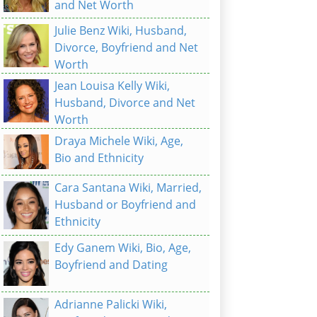
and Net Worth
Julie Benz Wiki, Husband,
Divorce, Boyfriend and Net
Worth
Jean Louisa Kelly Wiki,
Husband, Divorce and Net
Worth
Draya Michele Wiki, Age,
Bio and Ethnicity
Cara Santana Wiki, Married,
Husband or Boyfriend and
Ethnicity
Edy Ganem Wiki, Bio, Age,
Boyfriend and Dating
Adrianne Palicki Wiki,