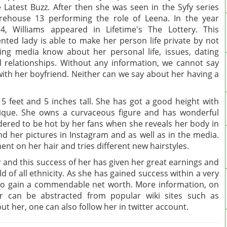
 Latest Buzz. After then she was seen in the Syfy series
ehouse 13 performing the role of Leena. In the year
4, Williams appeared in Lifetime's The Lottery. This
ented lady is able to make her person life private by not
ting media know about her personal life, issues, dating
 relationships. Without any information, we cannot say
with her boyfriend. Neither can we say about her having a
 5 feet and 5 inches tall. She has got a good height with
ique. She owns a curvaceous figure and has wonderful
ered to be hot by her fans when she reveals her body in
nd her pictures in Instagram and as well as in the media.
nt on her hair and tries different new hairstyles.
er and this success of her has given her great earnings and
d of all ethnicity. As she has gained success within a very
e to gain a commendable net worth. More information, on
 can be abstracted from popular wiki sites such as
 her, one can also follow her in twitter account.