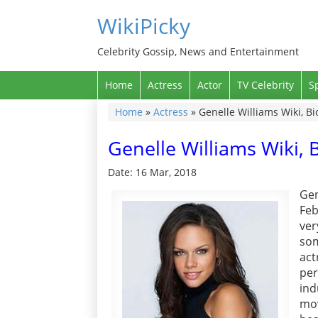
WikiPicky
Celebrity Gossip, News and Entertainment
Home
Actress
Actor
TV Celebrity
S
Home
»
Actress
»
Genelle Williams Wiki, Bi
Genelle Williams Wiki, 
Date: 16 Mar, 2018
Gen
Feb
ver
som
act
per
ind
mov