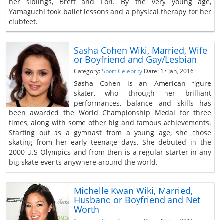
her siblings, Brett and Lori. By the very young age,
Yamaguchi took ballet lessons and a physical therapy for her
clubfeet.
Sasha Cohen Wiki, Married, Wife
or Boyfriend and Gay/Lesbian
Category:
Sport Celebrity
Date: 17 Jan, 2016
Sasha Cohen is an American figure
skater, who through her brilliant
performances, balance and skills has
been awarded the World Championship Medal for three
times, along with some other big and famous achievements.
Starting out as a gymnast from a young age, she chose
skating from her early teenage days. She debuted in the
2000 U.S Olympics and from then is a regular starter in any
big skate events anywhere around the world.
Michelle Kwan Wiki, Married,
Husband or Boyfriend and Net
Worth