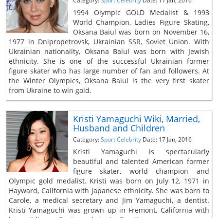
Category:
Sport Celebrity
Date: 17 Jan, 2016
1994 Olympic GOLD Medalist & 1993
World Champion, Ladies Figure Skating,
Oksana Baiul was born on November 16,
1977 in Dnipropetrovsk, Ukrainian SSR, Soviet Union. With
Ukrainian nationality, Oksana Baiul was born with Jewish
ethnicity. She is one of the successful Ukrainian former
figure skater who has large number of fan and followers. At
the Winter Olympics, Oksana Baiul is the very first skater
from Ukraine to win gold.
Kristi Yamaguchi Wiki, Married,
Husband and Children
Category:
Sport Celebrity
Date: 17 Jan, 2016
Kristi Yamaguchi is spectacularly
beautiful and talented American former
figure skater, world champion and
Olympic gold medalist. Kristi was born on July 12, 1971 in
Hayward, California with Japanese ethnicity. She was born to
Carole, a medical secretary and Jim Yamaguchi, a dentist.
Kristi Yamaguchi was grown up in Fremont, California with