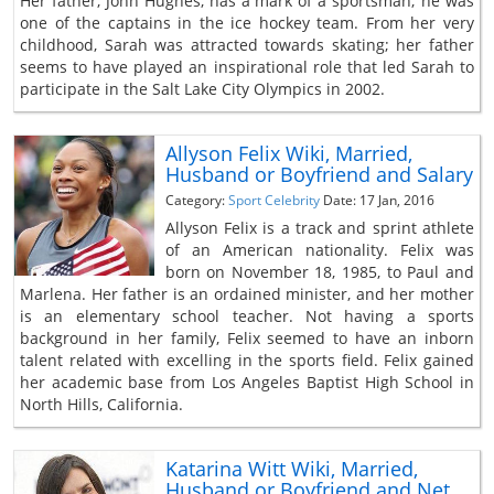
Her father, John Hughes, has a mark of a sportsman; he was
one of the captains in the ice hockey team. From her very
childhood, Sarah was attracted towards skating; her father
seems to have played an inspirational role that led Sarah to
participate in the Salt Lake City Olympics in 2002.
Allyson Felix Wiki, Married,
Husband or Boyfriend and Salary
Category:
Sport Celebrity
Date: 17 Jan, 2016
Allyson Felix is a track and sprint athlete
of an American nationality. Felix was
born on November 18, 1985, to Paul and
Marlena. Her father is an ordained minister, and her mother
is an elementary school teacher. Not having a sports
background in her family, Felix seemed to have an inborn
talent related with excelling in the sports field. Felix gained
her academic base from Los Angeles Baptist High School in
North Hills, California.
Katarina Witt Wiki, Married,
Husband or Boyfriend and Net