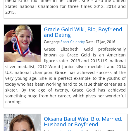
medalist for four times in her career, she is also the United
States national Champion for three times 2012, 2013 and
2015.
Gracie Gold Wiki, Bio, Boyfriend
and Dating
Category:
Sport Celebrity
Date: 17 Jan, 2016
Grace Elizabeth Gold professionally
known as Grace Gold is an American
figure skater. 2013 and 2015 U.S. national
silver medalist, 2012 World Junior silver medalist and 2014
U.S. national champion, Grace has achieved success at the
very young age. She is a perfect example to the youths of
today who has been working hard to pursue their career as a
skater. By the age of twenty, Grace Gold has achieved
something huge from her career, which gives her wonderful
earnings.
Oksana Baiul Wiki, Bio, Married,
Husband or Boyfriend