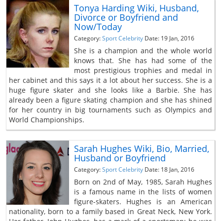
Tonya Harding Wiki, Husband,
Divorce or Boyfriend and
Now/Today
Category:
Sport Celebrity
Date: 19 Jan, 2016
She is a champion and the whole world
knows that. She has had some of the
most prestigious trophies and medal in
her cabinet and this says it a lot about her success. She is a
huge figure skater and she looks like a Barbie. She has
already been a figure skating champion and she has shined
for her country in big tournaments such as Olympics and
World Championships.
Sarah Hughes Wiki, Bio, Married,
Husband or Boyfriend
Category:
Sport Celebrity
Date: 18 Jan, 2016
Born on 2nd of May, 1985, Sarah Hughes
is a famous name in the lists of women
figure-skaters. Hughes is an American
nationality, born to a family based in Great Neck, New York.