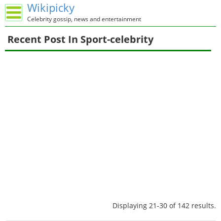
Wikipicky
Celebrity gossip, news and entertainment
Recent Post In Sport-celebrity
Displaying 21-30 of 142 results.