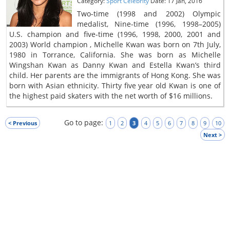
Category:
Sport Celebrity
Date: 17 Jan, 2016
Two-time (1998 and 2002) Olympic
medalist, Nine-time (1996, 1998–2005)
U.S. champion and five-time (1996, 1998, 2000, 2001 and
2003) World champion , Michelle Kwan was born on 7th July,
1980 in Torrance, California. She was born as Michelle
Wingshan Kwan as Danny Kwan and Estella Kwan’s third
child. Her parents are the immigrants of Hong Kong. She was
born with Asian ethnicity. Thirty five year old Kwan is one of
the highest paid skaters with the net worth of $16 millions.
Go to page:
< Previous
1
2
3
4
5
6
7
8
9
10
Next >