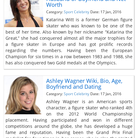
Worth
Category:
Sport Celebrity
Date: 17 Jan, 2016
Katarina Witt is a former German figure
skater who was known to be one of the
best of her time. Also known by her nickname “Katarina the
Great,” she had conquered almost all the major trophies for
a figure skater in Europe and has got prolific records
regarding the numbers. Having been the European
Champion for six times in a row between 1983 and 1988, she
has also conquered two Gold medals at the Olympics.
Ashley Wagner Wiki, Bio, Age,
Boyfriend and Dating
Category:
Sport Celebrity
Date: 17 Jan, 2016
Ashley Wagner is an American sports
character, a figure skater who ranked 4th
on the 2012 World Championship
placement. Having participated and won in different
competitions around the globe, she has developed a huge
fame and reputation. Having been the Grand Prix Final