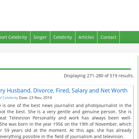
port Celebrity
Singer
Celebrity
Articles
Contact
Displaying 271-280 of 519 results.
ry Husband, Divorce, Fired, Salary and Net Worth
V Celebrity
Date: 23 Nov, 2014
 is one of the best news journalist and photojournalist in the
 not the best. She is a very gentle and genuine person. She is
reat Television Personality and work has always been well-
She was born in the year 1956 on the 19th of November, which
r 59 years old at the moment. At this age, she has already
verything possible in the field of journalism and television.