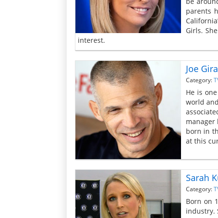
be around
parents h
Californi
Girls. Sh
interest.
Joe Gira
Category:
T
He is one
world and
associate
manager h
born in t
at this c
Sarah K
Category:
T
Born on 1
industry.