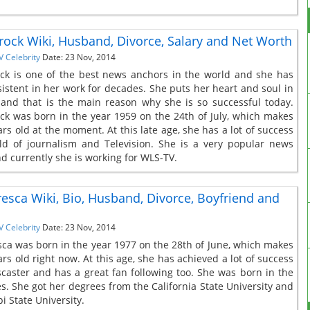
rock Wiki, Husband, Divorce, Salary and Net Worth
V Celebrity
Date: 23 Nov, 2014
ck is one of the best news anchors in the world and she has
istent in her work for decades. She puts her heart and soul in
and that is the main reason why she is so successful today.
ck was born in the year 1959 on the 24th of July, which makes
rs old at the moment. At this late age, she has a lot of success
eld of journalism and Television. She is a very popular news
d currently she is working for WLS-TV.
oresca Wiki, Bio, Husband, Divorce, Boyfriend and
V Celebrity
Date: 23 Nov, 2014
esca was born in the year 1977 on the 28th of June, which makes
rs old right now. At this age, she has achieved a lot of success
caster and has a great fan following too. She was born in the
es. She got her degrees from the California State University and
i State University.