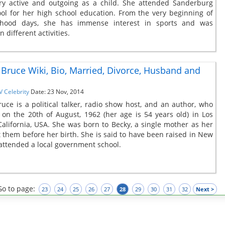
ry active and outgoing as a child. She attended Sanderburg
ol for her high school education. From the very beginning of
dhood days, she has immense interest in sports and was
 different activities.
ruce Wiki, Bio, Married, Divorce, Husband and
V Celebrity
Date: 23 Nov, 2014
ce is a political talker, radio show host, and an author, who
on the 20th of August, 1962 (her age is 54 years old) in Los
California, USA. She was born to Becky, a single mother as her
ft them before her birth. She is said to have been raised in New
attended a local government school.
Go to page:
23
24
25
26
27
28
29
30
31
32
Next >