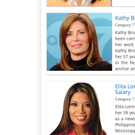
Kathy B
Category:
T
Kathy Bro
been cons
her work 
Kathy Bro
her 57 yea
in the fi
anchor an
Elita L
Salary
Category:
T
Elita Lor
her 39 yea
as a news
Philippin
Mississipp