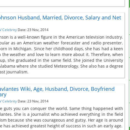
Johnson Husband, Married, Divorce, Salary and Net
V Celebrity
Date: 23 Nov, 2014
nson is a well-known figure in the American television industry.
pular as an American weather forecaster and radio presenter.
orn in Michigan. Since her childhood days, she has had a keen
in the weather and love to learn more about it. Therefore, when
up, she graduated in the same field. She joined the University
Alabama where she studied Meteorology. She also has a degree
ast journalism.
vlantes Wiki, Age, Husband, Divorce, Boyfriend
ary
V Celebrity
Date: 23 Nov, 2014
ve guts you can conquer the world. Same thing happened with
antes. She is a journalist who achieved everything in the field
lism because she was courageous and gutsy. Her age is around
e has achieved greatest height of success in such an early age.