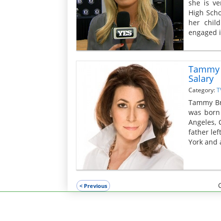
she is ve
High Scho
her chil
engaged in
Tammy B
Salary
Category:
T
Tammy Bru
was born 
Angeles, 
father le
York and 
< Previous