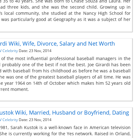
 35 to 40 years. She was born to Chase Souza and Laura. Her
ad three kids, and she was the second child. Growing up in
a’s local community, she studied at the Nancy High School for
e was particularly good at Geography as it was a subject of her
rdi Wiki, Wife, Divorce, Salary and Net Worth
V Celebrity
Date: 23 Nov, 2014
 of the most influential professional baseball managers in the
 probably one of the best if not the best. Joe Girardi has been
d with baseball from his childhood as before he was a baseball
e was one of the greatest baseball players of all time. He was
he year 1964 on 14th of October which makes him 52 years old
urrent moment.
ustok Wiki, Married, Husband or Boyfriend, Dating
V Celebrity
Date: 23 Nov, 2014
981, Sarah Kustok is a well-known face in American television
 She is currently working for the Yes network. Raised in Orland,