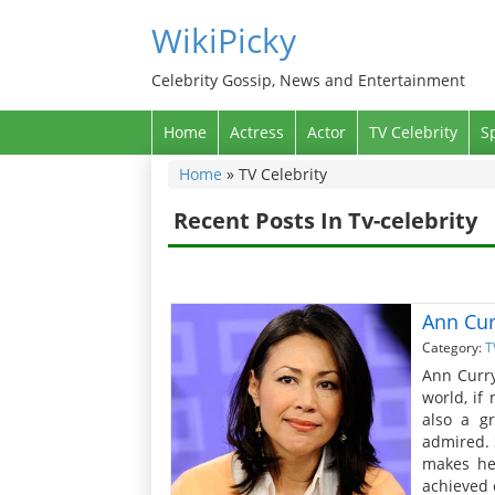
WikiPicky
Celebrity Gossip, News and Entertainment
Home
Actress
Actor
TV Celebrity
S
Home
»
TV Celebrity
Recent Posts In Tv-celebrity
Ann Cur
Category:
T
Ann Curry
world, if
also a g
admired. 
makes he
achieved e