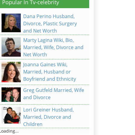
Popular In Tv-celebrity
Dana Perino Husband,
Divorce, Plastic Surgery
and Net Worth
Marty Lagina Wiki, Bio,
Married, Wife, Divorce and
Net Worth
Joanna Gaines Wiki,
Married, Husband or
Boyfriend and Ethnicity
Greg Gutfeld Married, Wife
and Divorce
Lori Greiner Husband,
Married, Divorce and
Children
Loading...