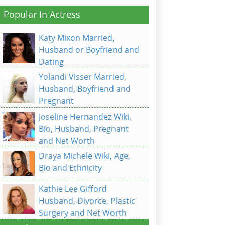
Popular In Actress
Katy Mixon Married,
Husband or Boyfriend and
Dating
Yolandi Visser Married,
Husband, Boyfriend and
Pregnant
Joseline Hernandez Wiki,
Bio, Husband, Pregnant
and Net Worth
Draya Michele Wiki, Age,
Bio and Ethnicity
Kathie Lee Gifford
Husband, Divorce, Plastic
Surgery and Net Worth