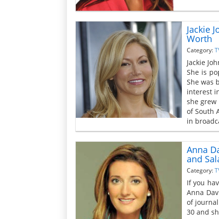
Jackie 
Worth
Category:
T
Jackie Joh
She is po
She was b
interest 
she grew 
of South 
in broadc
Anna Da
and Sal
Category:
T
If you ha
Anna Davl
of journa
30 and sh