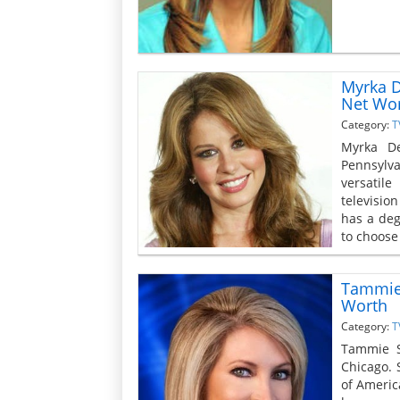
Myrka D
Net Wo
Category:
T
Myrka De
Pennsylva
versatil
televisio
has a deg
to choose 
Tammie 
Worth
Category:
T
Tammie S
Chicago. 
of Americ