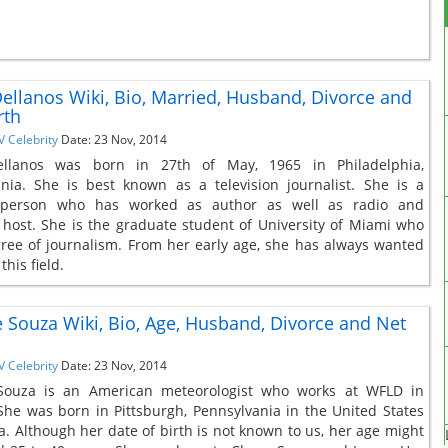
ellanos Wiki, Bio, Married, Husband, Divorce and
rth
V Celebrity
Date: 23 Nov, 2014
llanos was born in 27th of May, 1965 in Philadelphia,
nia. She is best known as a television journalist. She is a
e person who has worked as author as well as radio and
n host. She is the graduate student of University of Miami who
ree of journalism. From her early age, she has always wanted
this field.
Souza Wiki, Bio, Age, Husband, Divorce and Net
V Celebrity
Date: 23 Nov, 2014
ouza is an American meteorologist who works at WFLD in
She was born in Pittsburgh, Pennsylvania in the United States
a. Although her date of birth is not known to us, her age might