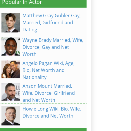
Popular In Actor
Matthew Gray Gubler Gay,
Married, Girlfriend and
Dating
Wayne Brady Married, Wife,
Divorce, Gay and Net
Worth
Angelo Pagan Wiki, Age,
Bio, Net Worth and
Nationality
Anson Mount Married,
Wife, Divorce, Girlfriend
and Net Worth
Howie Long Wiki, Bio, Wife,
Divorce and Net Worth