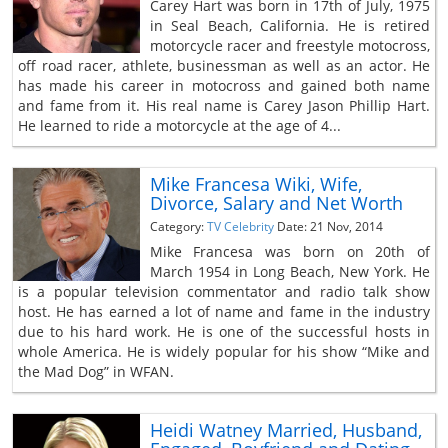
Carey Hart was born in 17th of July, 1975
in Seal Beach, California. He is retired
motorcycle racer and freestyle motocross,
off road racer, athlete, businessman as well as an actor. He
has made his career in motocross and gained both name
and fame from it. His real name is Carey Jason Phillip Hart.
He learned to ride a motorcycle at the age of 4...
Mike Francesa Wiki, Wife,
Divorce, Salary and Net Worth
Category:
TV Celebrity
Date: 21 Nov, 2014
Mike Francesa was born on 20th of
March 1954 in Long Beach, New York. He
is a popular television commentator and radio talk show
host. He has earned a lot of name and fame in the industry
due to his hard work. He is one of the successful hosts in
whole America. He is widely popular for his show “Mike and
the Mad Dog” in WFAN.
Heidi Watney Married, Husband,