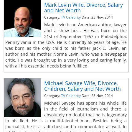
Mark Levin Wife, Divorce, Salary
and Net Worth
Category:
TV Celebrity
Date: 23 Nov, 2014
Mark Levin is an American author, lawyer
and a show host. He was born on the
21st of September 1957 in Philadelphia,
Pennsylvania in the USA. He is currently 58 years of age. He
was born as the only child to his father Jack E. Levin, an
author and his mother Norma Levin, who was a newspaper
critic. He was brought up in a very loving and caring family,
with all his essential needs being fulfilled.
Michael Savage Wife, Divorce,
Children, Salary and Net Worth
Category:
TV Celebrity
Date: 23 Nov, 2014
Michael Savage has spent his whole life
in the field of journalism and there is
absolutely no doubt that he is legendary
in his field. He is a multi-talented man. Besides being a
journalist, he is a radio host and a commentator as well. In