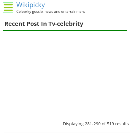
Wikipicky
Celebrity gossip, news and entertainment
Recent Post In Tv-celebrity
Displaying 281-290 of 519 results.