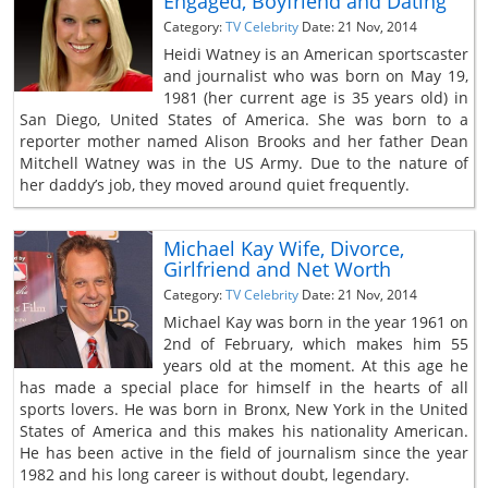
Engaged, Boyfriend and Dating
Category:
TV Celebrity
Date: 21 Nov, 2014
Heidi Watney is an American sportscaster
and journalist who was born on May 19,
1981 (her current age is 35 years old) in
San Diego, United States of America. She was born to a
reporter mother named Alison Brooks and her father Dean
Mitchell Watney was in the US Army. Due to the nature of
her daddy’s job, they moved around quiet frequently.
Michael Kay Wife, Divorce,
Girlfriend and Net Worth
Category:
TV Celebrity
Date: 21 Nov, 2014
Michael Kay was born in the year 1961 on
2nd of February, which makes him 55
years old at the moment. At this age he
has made a special place for himself in the hearts of all
sports lovers. He was born in Bronx, New York in the United
States of America and this makes his nationality American.
He has been active in the field of journalism since the year
1982 and his long career is without doubt, legendary.