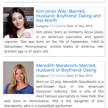
Kim Jones Wiki, Married,
Husband, Boyfriend, Dating and
Net Worth
Category:
TV Celebrity
Date: 21 Nov, 2014
Kim Jones, born as Kimberly Alicia Jones,
is an American journalist and sports
reporter. She was born on the 7th of September, 1969 in
Dallastown, Pennsylvania, United States of America. Her
present age is 47 years old.
Meredith Marakovits Married,
Husband or Boyfriend, Dating
Category:
TV Celebrity
Date: 21 Nov, 2014
Born on 22 July, Meredith Marakovits is a
well-known face in the American
television industry. She is one of the
most famous journalists in New York. She
was born in Pennslvania. She is the daughter of Dan
Marakovits, who is a basketball performer.