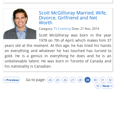
Scott McGillivray Married, Wife,
Divorce, Girlfriend and Net
Worth
Category:
TV Celebrity
Date: 21 Nov, 2014
Scott McGillivray was born in the year
1978 on 7th of April, which makes him 37
years old at the moment. At this age, he has tried his hands
on everything and whatever he has touched has turned to
gold. He is a genius in everything he does and he is an
unbelievable talent. He was born in Toronto of Canada and
his nationality is Canadian.
Go to page:
< Previous
24
25
26
27
28
29
30
31
32
33
Next >