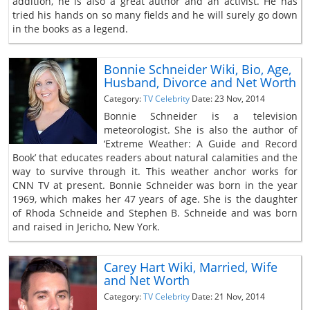
addition, he is also a great author and an activist. He has
tried his hands on so many fields and he will surely go down
in the books as a legend.
Bonnie Schneider Wiki, Bio, Age,
Husband, Divorce and Net Worth
Category:
TV Celebrity
Date: 23 Nov, 2014
Bonnie Schneider is a television
meteorologist. She is also the author of
‘Extreme Weather: A Guide and Record
Book’ that educates readers about natural calamities and the
way to survive through it. This weather anchor works for
CNN TV at present. Bonnie Schneider was born in the year
1969, which makes her 47 years of age. She is the daughter
of Rhoda Schneide and Stephen B. Schneide and was born
and raised in Jericho, New York.
Carey Hart Wiki, Married, Wife
and Net Worth
Category:
TV Celebrity
Date: 21 Nov, 2014