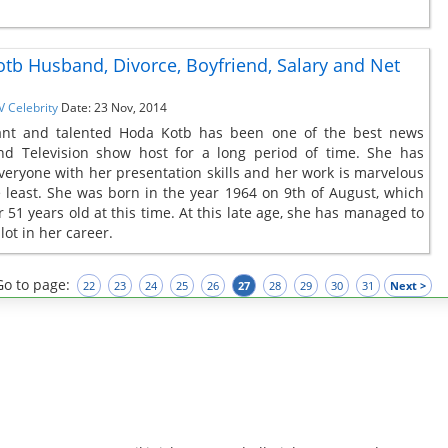
tb Husband, Divorce, Boyfriend, Salary and Net
V Celebrity
Date: 23 Nov, 2014
ant and talented Hoda Kotb has been one of the best news
nd Television show host for a long period of time. She has
veryone with her presentation skills and her work is marvelous
e least. She was born in the year 1964 on 9th of August, which
 51 years old at this time. At this late age, she has managed to
lot in her career.
Go to page:
22
23
24
25
26
27
28
29
30
31
Next >