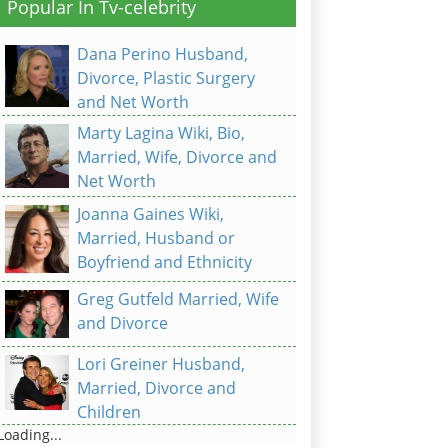
Popular In Tv-celebrity
Dana Perino Husband,
Divorce, Plastic Surgery
and Net Worth
Marty Lagina Wiki, Bio,
Married, Wife, Divorce and
Net Worth
Joanna Gaines Wiki,
Married, Husband or
Boyfriend and Ethnicity
Greg Gutfeld Married, Wife
and Divorce
Lori Greiner Husband,
Married, Divorce and
Children
Loading...