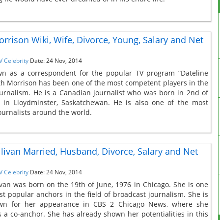
orrison Wiki, Wife, Divorce, Young, Salary and Net
V Celebrity
Date: 24 Nov, 2014
wn as a correspondent for the popular TV program “Dateline
th Morrison has been one of the most competent players in the
journalism. He is a Canadian journalist who was born in 2nd of
7 in Lloydminster, Saskatchewan. He is also one of the most
ournalists around the world.
llivan Married, Husband, Divorce, Salary and Net
V Celebrity
Date: 24 Nov, 2014
ivan was born on the 19th of June, 1976 in Chicago. She is one
st popular anchors in the field of broadcast journalism. She is
wn for her appearance in CBS 2 Chicago News, where she
 a co-anchor. She has already shown her potentialities in this