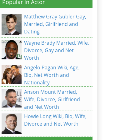
Popular In Actor
Matthew Gray Gubler Gay,
Married, Girlfriend and
Dating
Wayne Brady Married, Wife,
Divorce, Gay and Net
Worth
Angelo Pagan Wiki, Age,
Bio, Net Worth and
Nationality
Anson Mount Married,
Wife, Divorce, Girlfriend
and Net Worth
Howie Long Wiki, Bio, Wife,
Divorce and Net Worth