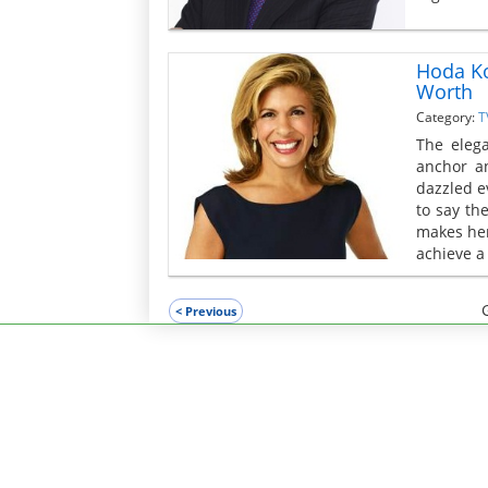
Hoda Ko
Worth
Category:
T
The eleg
anchor a
dazzled e
to say th
makes her
achieve a 
< Previous