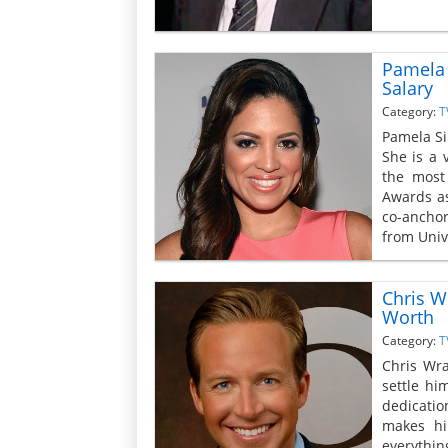
Pamela 
Salary
Category:
T
Pamela Si
She is a 
the most
Awards as
co-ancho
from Univ
Chris W
Worth
Category:
T
Chris Wr
settle hi
dedicatio
makes hi
everythin