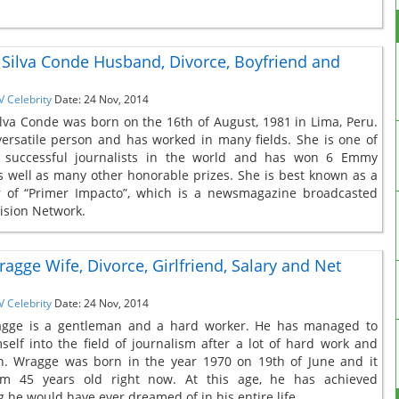
Silva Conde Husband, Divorce, Boyfriend and
V Celebrity
Date: 24 Nov, 2014
lva Conde was born on the 16th of August, 1981 in Lima, Peru.
versatile person and has worked in many fields. She is one of
 successful journalists in the world and has won 6 Emmy
 well as many other honorable prizes. She is best known as a
r of “Primer Impacto”, which is a newsmagazine broadcasted
ision Network.
ragge Wife, Divorce, Girlfriend, Salary and Net
V Celebrity
Date: 24 Nov, 2014
agge is a gentleman and a hard worker. He has managed to
mself into the field of journalism after a lot of hard work and
n. Wragge was born in the year 1970 on 19th of June and it
m 45 years old right now. At this age, he has achieved
g he would have ever dreamed of in his entire life.