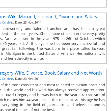
aris Wiki, Married, Husband, Divorce and Salary
V Celebrity
Date: 23 Nov, 2014
 hardworking and talented anchor and has been a great
dent in the past years. She is none other than the very pretty
is. Faris was born in the year 1975 on 26th of October, which
 40 years old. At this age, she has been very successful and
 great fan following. She was born in a place called Jackson,
 in Michigan in the United States of America. Her nationality is
and her ethnicity is white.
regory Wife, Divorce, Book, Salary and Net Worth
V Celebrity
Date: 23 Nov, 2014
 of the most consistent and most talented television hosts and
 in the world and his work has always received appreciation.
is David Gregory and he was born in the year 1970 on 24th of
ich makes him 44 years old at this moment. At this age he has
everything in the field of journalism and television and is
s one of the best if not the best.