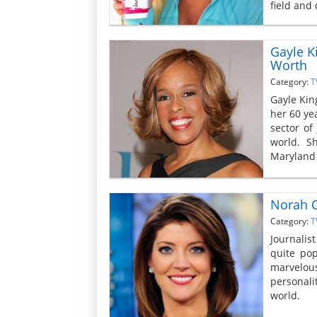
field and
Gayle K
Worth
Category:
T
Gayle Kin
her 60 yea
sector of
world. S
Maryland 
Norah O
Category:
T
Journalist
quite pop
marvelous
personali
world.