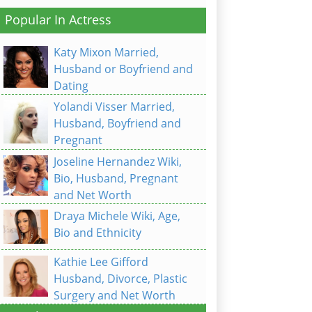
Popular In Actress
Katy Mixon Married,
Husband or Boyfriend and
Dating
Yolandi Visser Married,
Husband, Boyfriend and
Pregnant
Joseline Hernandez Wiki,
Bio, Husband, Pregnant
and Net Worth
Draya Michele Wiki, Age,
Bio and Ethnicity
Kathie Lee Gifford
Husband, Divorce, Plastic
Surgery and Net Worth