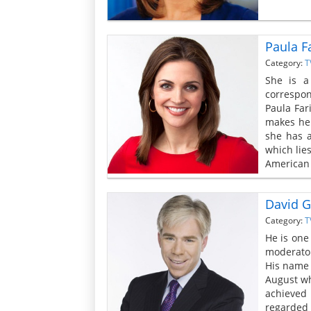
Paula F
Category:
T
She is a
correspon
Paula Far
makes her
she has a
which lies
American 
David G
Category:
T
He is one
moderator
His name 
August wh
achieved 
regarded a