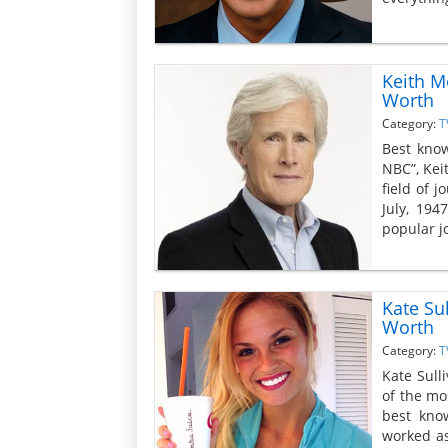
Keith M
Worth
Category:
T
Best kno
NBC”, Kei
field of 
July, 194
popular j
Kate Su
Worth
Category:
T
Kate Sull
of the mo
best kno
worked as