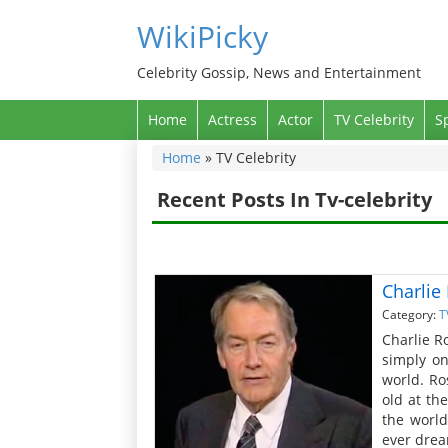
WikiPicky
Celebrity Gossip, News and Entertainment
Home
Actress
Actor
TV Celebrity
S
Home
»
TV Celebrity
Recent Posts In Tv-celebrity
Charlie
Category:
T
Charlie R
simply on
world. Ro
old at th
the world
ever drea