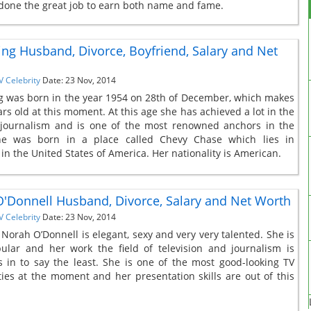
 done the great job to earn both name and fame.
ing Husband, Divorce, Boyfriend, Salary and Net
V Celebrity
Date: 23 Nov, 2014
g was born in the year 1954 on 28th of December, which makes
rs old at this moment. At this age she has achieved a lot in the
 journalism and is one of the most renowned anchors in the
he was born in a place called Chevy Chase which lies in
in the United States of America. Her nationality is American.
'Donnell Husband, Divorce, Salary and Net Worth
V Celebrity
Date: 23 Nov, 2014
 Norah O’Donnell is elegant, sexy and very very talented. She is
ular and her work the field of television and journalism is
 in to say the least. She is one of the most good-looking TV
ties at the moment and her presentation skills are out of this