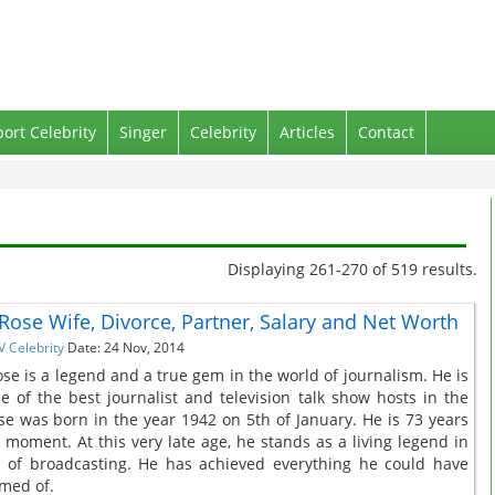
port Celebrity
Singer
Celebrity
Articles
Contact
Displaying 261-270 of 519 results.
 Rose Wife, Divorce, Partner, Salary and Net Worth
V Celebrity
Date: 24 Nov, 2014
ose is a legend and a true gem in the world of journalism. He is
e of the best journalist and television talk show hosts in the
se was born in the year 1942 on 5th of January. He is 73 years
e moment. At this very late age, he stands as a living legend in
 of broadcasting. He has achieved everything he could have
med of.