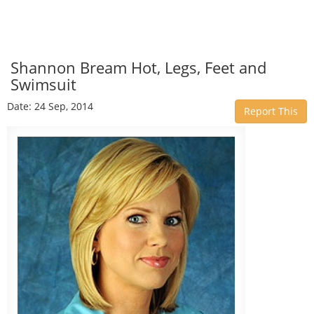
Shannon Bream Hot, Legs, Feet and
Swimsuit
Date: 24 Sep, 2014
Report This