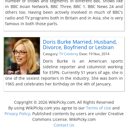
number of shows and segments in different BBC shows like
in BBC Asian Network, BBC Three, BBC 1, BBC News 24 and
others too. Having been actively involved in much of BBC’s
radio and TV programs both in Britain and in Asia, she is very
famous in both those parts.
Doris Burke Married, Husband,
Divorce, Boyfriend or Lesbian
Category:
TV Celebrity
Date: 19 Nov, 2014
Doris Burke is an American sports
sideline reporter and columnist working
for ESPN. Currently 51 years of age, she is
one of the sexiest reporters in the industry. She was born in
1965 and celebrates her birthday on the 4th of January.
Copyright © 2026 WikiPicky.com, All Rights Reserved
By using WikiPicky.com you agree to our
Terms of Use
and
Privacy Policy
. Published contents by users are under Creative
Commons License. WikiPicky.com
Contact Us