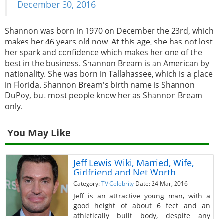
December 30, 2016
Shannon was born in 1970 on December the 23rd, which
makes her 46 years old now. At this age, she has not lost
her spark and confidence which makes her one of the
best in the business. Shannon Bream is an American by
nationality. She was born in Tallahassee, which is a place
in Florida. Shannon Bream's birth name is Shannon
DuPoy, but most people know her as Shannon Bream
only.
You May Like
Jeff Lewis Wiki, Married, Wife,
Girlfriend and Net Worth
Category:
TV Celebrity
Date: 24 Mar, 2016
Jeff is an attractive young man, with a
good height of about 6 feet and an
athletically built body, despite any