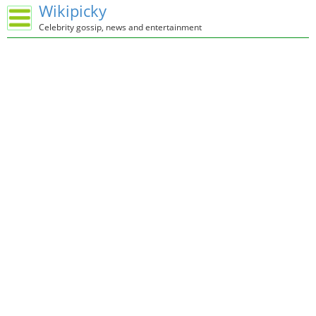
Wikipicky
Celebrity gossip, news and entertainment