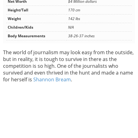
Net Worth
$4 Million dollars
Height/Tall
170 cm
Weight
142 lbs
Children/Kids
N/A
Body Measurements
38-26-37 inches
The world of journalism may look easy from the outside,
but in reality, it is tough to survive in there as the
competition is so high. One of the journalists who
survived and even thrived in the hunt and made a name
for herself is
Shannon Bream
.