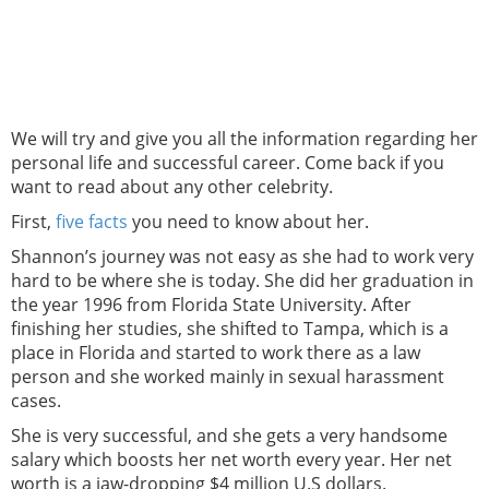
We will try and give you all the information regarding her
personal life and successful career. Come back if you
want to read about any other celebrity.
First,
five facts
you need to know about her.
Shannon’s journey was not easy as she had to work very
hard to be where she is today. She did her graduation in
the year 1996 from Florida State University. After
finishing her studies, she shifted to Tampa, which is a
place in Florida and started to work there as a law
person and she worked mainly in sexual harassment
cases.
She is very successful, and she gets a very handsome
salary which boosts her net worth every year. Her net
worth is a jaw-dropping $4 million U.S dollars.