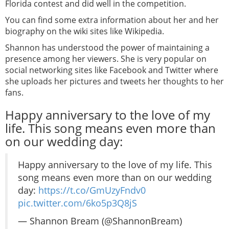
Florida contest and did well in the competition.
You can find some extra information about her and her
biography on the wiki sites like Wikipedia.
Shannon has understood the power of maintaining a
presence among her viewers. She is very popular on
social networking sites like Facebook and Twitter where
she uploads her pictures and tweets her thoughts to her
fans.
Happy anniversary to the love of my
life. This song means even more than
on our wedding day:
Happy anniversary to the love of my life. This
song means even more than on our wedding
day:
https://t.co/GmUzyFndv0
pic.twitter.com/6ko5p3Q8jS
— Shannon Bream (@ShannonBream)