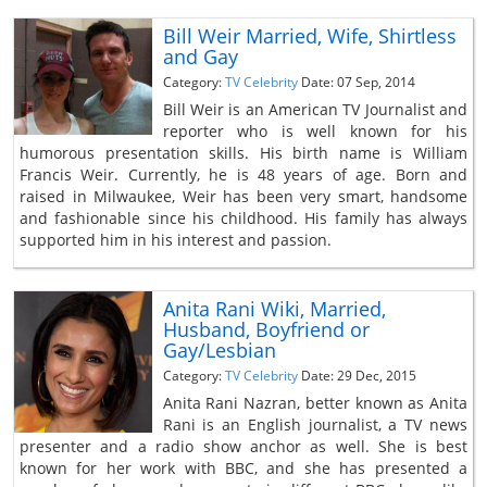
Bill Weir Married, Wife, Shirtless
and Gay
Category:
TV Celebrity
Date: 07 Sep, 2014
Bill Weir is an American TV Journalist and
reporter who is well known for his
humorous presentation skills. His birth name is William
Francis Weir. Currently, he is 48 years of age. Born and
raised in Milwaukee, Weir has been very smart, handsome
and fashionable since his childhood. His family has always
supported him in his interest and passion.
Anita Rani Wiki, Married,
Husband, Boyfriend or
Gay/Lesbian
Category:
TV Celebrity
Date: 29 Dec, 2015
Anita Rani Nazran, better known as Anita
Rani is an English journalist, a TV news
presenter and a radio show anchor as well. She is best
known for her work with BBC, and she has presented a