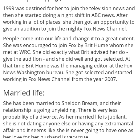
1999 was destined for her to join the television news and
then she started doing a night shift in ABC news. After
working in a lot of places, she then got an opportunity to
give an audition to join the mighty Fox News Channel.
People come into our life and change it to a great extent.
She was encouraged to join Fox by Brit Hume whom she
met at WRC. She did exactly what Brit advised her do -
give the audition - and she did well and got selected. At
that time Brit Hume was the managing editor at the Fox
News Washington bureau. She got selected and started
working in Fox News Channel from the year 2007.
Married life:
She has been married to Sheldon Bream, and their
relationship is going unyielding. There is very less
probability of a divorce. As her married life is jubilant,
she is not dating anyone else or having any extramarital
affair and it seems like she is never going to have one as
her love for her husband is very true.