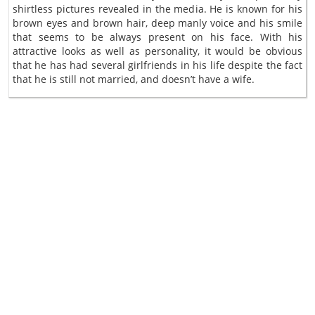
shirtless pictures revealed in the media. He is known for his
brown eyes and brown hair, deep manly voice and his smile
that seems to be always present on his face. With his
attractive looks as well as personality, it would be obvious
that he has had several girlfriends in his life despite the fact
that he is still not married, and doesn’t have a wife.