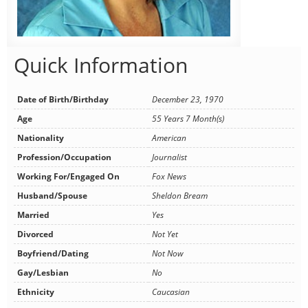
Quick Information
Date of Birth/Birthday
December 23, 1970
Age
55 Years 7 Month(s)
Nationality
American
Profession/Occupation
Journalist
Working For/Engaged On
Fox News
Husband/Spouse
Sheldon Bream
Married
Yes
Divorced
Not Yet
Boyfriend/Dating
Not Now
Gay/Lesbian
No
Ethnicity
Caucasian