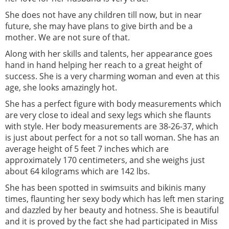
She does not have any children till now, but in near
future, she may have plans to give birth and be a
mother. We are not sure of that.
Along with her skills and talents, her appearance goes
hand in hand helping her reach to a great height of
success. She is a very charming woman and even at this
age, she looks amazingly hot.
She has a perfect figure with body measurements which
are very close to ideal and sexy legs which she flaunts
with style. Her body measurements are 38-26-37, which
is just about perfect for a not so tall woman. She has an
average height of 5 feet 7 inches which are
approximately 170 centimeters, and she weighs just
about 64 kilograms which are 142 lbs.
She has been spotted in swimsuits and bikinis many
times, flaunting her sexy body which has left men staring
and dazzled by her beauty and hotness. She is beautiful
and it is proved by the fact she had participated in Miss